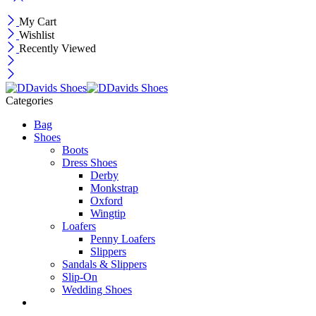
My Cart
Wishlist
Recently Viewed
Categories
Bag
Shoes
Boots
Dress Shoes
Derby
Monkstrap
Oxford
Wingtip
Loafers
Penny Loafers
Slippers
Sandals & Slippers
Slip-On
Wedding Shoes