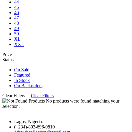
44
45
46
47
48
49
50
XL
XXL
Price
Status
On Sale
Featured
In Stock
On Backorders
Clear Filters
Clear Filters
No products were found matching your
selection.
Lagos, Nigeria.
(+234)-803-696-0810