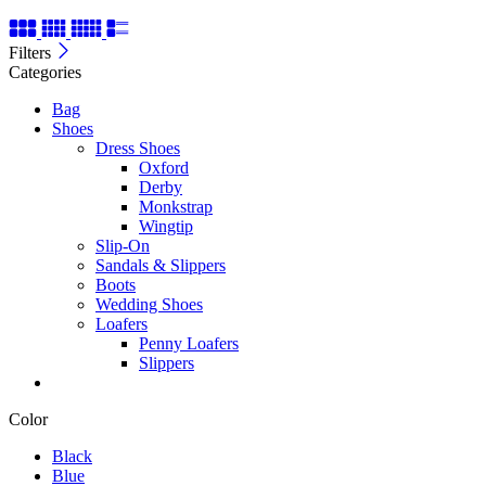
Filters
Categories
Bag
Shoes
Dress Shoes
Oxford
Derby
Monkstrap
Wingtip
Slip-On
Sandals & Slippers
Boots
Wedding Shoes
Loafers
Penny Loafers
Slippers
Color
Black
Blue