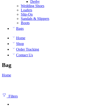
Derby
Wedding Shoes
Loafers
Slip-On
Sandals & Slippers
Boots
Bags
Home
Shop
Order Tracking
Contact Us
Bag
Home
Filters