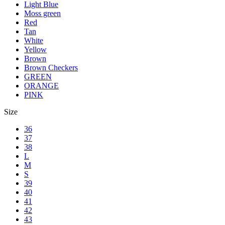
Light Blue
Moss green
Red
Tan
White
Yellow
Brown
Brown Checkers
GREEN
ORANGE
PINK
Size
36
37
38
L
M
S
39
40
41
42
43