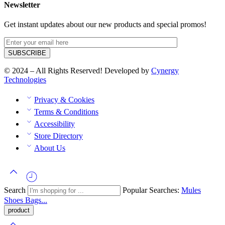
Newsletter
Get instant updates about our new products and special promos!
© 2024 – All Rights Reserved! Developed by
Cynergy
Technologies
Privacy & Cookies
Terms & Conditions
Accessibility
Store Directory
About Us
Search
Popular Searches:
Mules
Shoes
Bags...