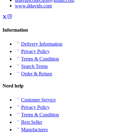
ddavidscollection@gmail.com
www.ddavids.com
Information
Delivery Information
Privacy Policy
Terms & Condition
Search Terms
Order & Return
Need help
Customer Service
Privacy Policy
Terms & Condition
Best Seller
Manufactures