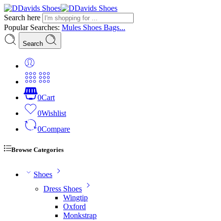
Search here
Popular Searches:
Mules
Shoes
Bags...
Search
0
Cart
0
Wishlist
0
Compare
Browse Categories
Shoes
Dress Shoes
Wingtip
Oxford
Monkstrap