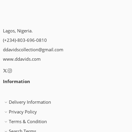
Lagos, Nigeria.
(+234)-803-696-0810
ddavidscollection@gmail.com
www.ddavids.com
Information
Delivery Information
Privacy Policy
Terms & Condition
Search Terms