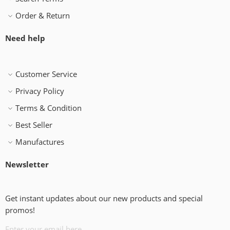
Order & Return
Need help
Customer Service
Privacy Policy
Terms & Condition
Best Seller
Manufactures
Newsletter
Get instant updates about our new products and special
promos!