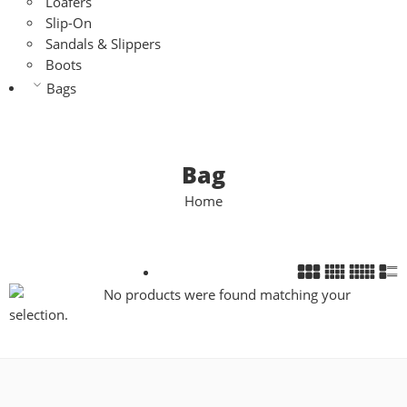
Loafers
Slip-On
Sandals & Slippers
Boots
Bags
Bag
Home
No products were found matching your
selection.