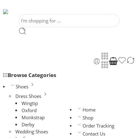
Browse Categories
Shoes
Dress Shoes
Wingtip
Home
Oxford
Monkstrap
Shop
Derby
Order Tracking
Wedding Shoes
Contact Us