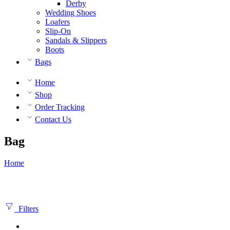
Derby
Wedding Shoes
Loafers
Slip-On
Sandals & Slippers
Boots
Bags
Home
Shop
Order Tracking
Contact Us
Bag
Home
Filters