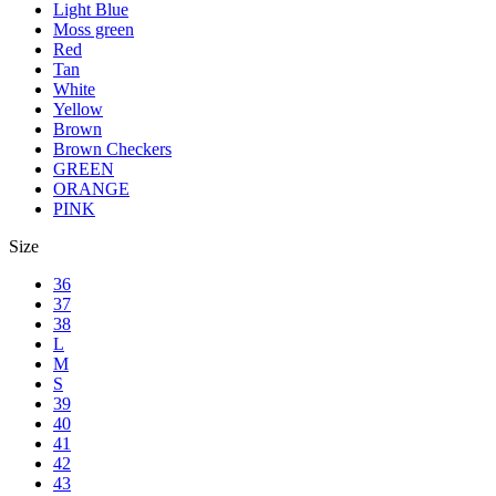
Light Blue
Moss green
Red
Tan
White
Yellow
Brown
Brown Checkers
GREEN
ORANGE
PINK
Size
36
37
38
L
M
S
39
40
41
42
43