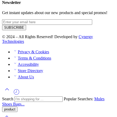
Newsletter
Get instant updates about our new products and special promos!
© 2024 – All Rights Reserved! Developed by
Cynergy
Technologies
Privacy & Cookies
Terms & Conditions
Accessibility
Store Directory
About Us
Search
Popular Searches:
Mules
Shoes
Bags...