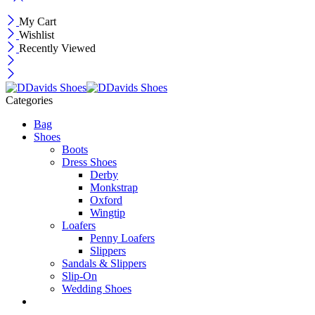
My Cart
Wishlist
Recently Viewed
Categories
Bag
Shoes
Boots
Dress Shoes
Derby
Monkstrap
Oxford
Wingtip
Loafers
Penny Loafers
Slippers
Sandals & Slippers
Slip-On
Wedding Shoes