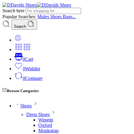
Search here
Popular Searches:
Mules
Shoes
Bags...
Search
0
Cart
0
Wishlist
0
Compare
Browse Categories
Shoes
Dress Shoes
Wingtip
Oxford
Monkstrap