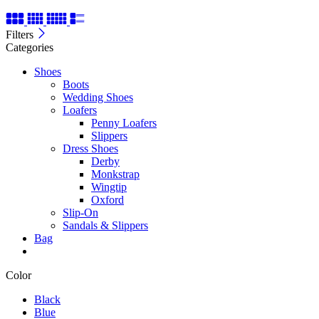
Filters
Categories
Shoes
Boots
Wedding Shoes
Loafers
Penny Loafers
Slippers
Dress Shoes
Derby
Monkstrap
Wingtip
Oxford
Slip-On
Sandals & Slippers
Bag
Color
Black
Blue