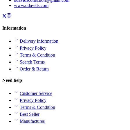
ddavidscollection@gmail.com
www.ddavids.com
Information
Delivery Information
Privacy Policy
Terms & Condition
Search Terms
Order & Return
Need help
Customer Service
Privacy Policy
Terms & Condition
Best Seller
Manufactures