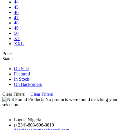
44
45
46
47
48
49
50
XL
XXL
Price
Status
On Sale
Featured
In Stock
On Backorders
Clear Filters
Clear Filters
No products were found matching your
selection.
Lagos, Nigeria.
(+234)-803-696-0810