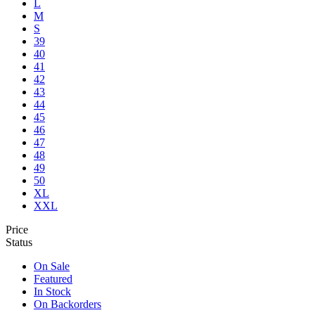
L
M
S
39
40
41
42
43
44
45
46
47
48
49
50
XL
XXL
Price
Status
On Sale
Featured
In Stock
On Backorders