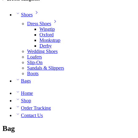
Shoes
Dress Shoes
Wingtip
Oxford
Monkstrap
Derby
Wedding Shoes
Loafers
Slip-On
Sandals & Slippers
Boots
Bags
Home
Shop
Order Tracking
Contact Us
Bag