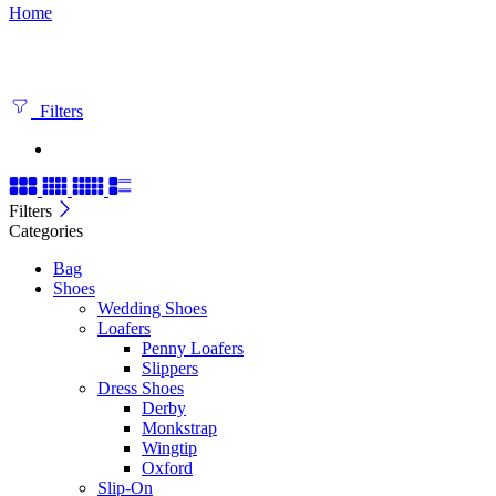
Home
Filters
Filters
Categories
Bag
Shoes
Wedding Shoes
Loafers
Penny Loafers
Slippers
Dress Shoes
Derby
Monkstrap
Wingtip
Oxford
Slip-On