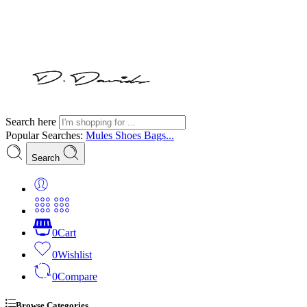
Search here
Popular Searches:
Mules
Shoes
Bags...
Search
0
Cart
0
Wishlist
0
Compare
Browse Categories