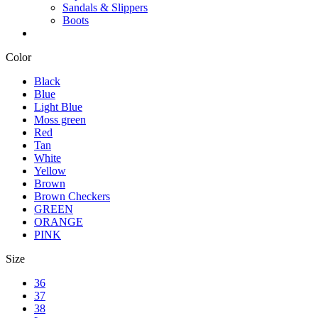
Sandals & Slippers
Boots
Color
Black
Blue
Light Blue
Moss green
Red
Tan
White
Yellow
Brown
Brown Checkers
GREEN
ORANGE
PINK
Size
36
37
38