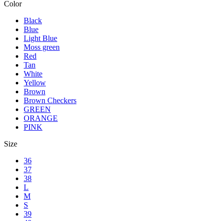
Color
Black
Blue
Light Blue
Moss green
Red
Tan
White
Yellow
Brown
Brown Checkers
GREEN
ORANGE
PINK
Size
36
37
38
L
M
S
39