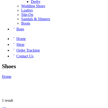
Derby
Wedding Shoes
Loafers
Slip-On
Sandals & Slippers
Boots
Bags
Home
Shop
Order Tracking
Contact Us
Shoes
Home
1 result