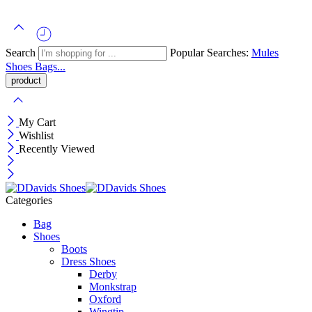
Search
Popular Searches:
Mules
Shoes
Bags...
My Cart
Wishlist
Recently Viewed
Categories
Bag
Shoes
Boots
Dress Shoes
Derby
Monkstrap
Oxford
Wingtip