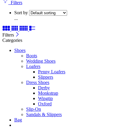
Filters
Sort by
...
Filters
Categories
Shoes
Boots
Wedding Shoes
Loafers
Penny Loafers
Slippers
Dress Shoes
Derby
Monkstrap
Wingtip
Oxford
Slip-On
Sandals & Slippers
Bag