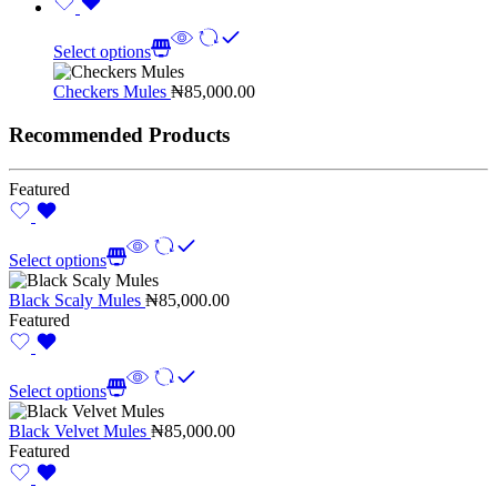
Select options
Checkers Mules
₦
85,000.00
Recommended Products
Featured
Select options
Black Scaly Mules
₦
85,000.00
Featured
Select options
Black Velvet Mules
₦
85,000.00
Featured