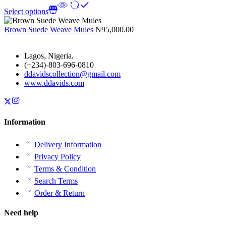
Select options
Brown Suede Weave Mules
₦
95,000.00
Lagos, Nigeria.
(+234)-803-696-0810
ddavidscollection@gmail.com
www.ddavids.com
Information
Delivery Information
Privacy Policy
Terms & Condition
Search Terms
Order & Return
Need help