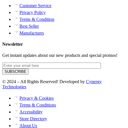
Customer Service
Privacy Policy
Terms & Condition
Best Seller
Manufactures
Newsletter
Get instant updates about our new products and special promos!
© 2024 – All Rights Reserved! Developed by
Cynergy
Technologies
Privacy & Cookies
Terms & Conditions
Accessibility
Store Directory
About Us