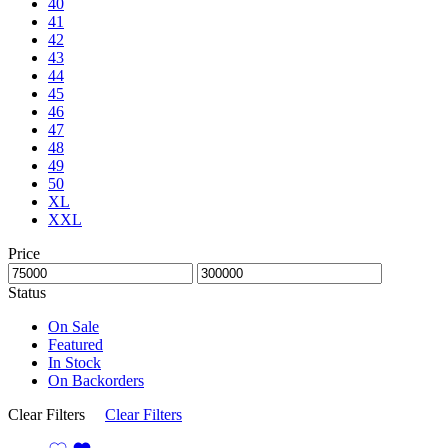
40
41
42
43
44
45
46
47
48
49
50
XL
XXL
Price
Status
On Sale
Featured
In Stock
On Backorders
Clear Filters
Clear Filters