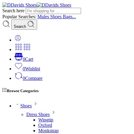
Search here
Popular Searches:
Mules
Shoes
Bags...
Search
0
Cart
0
Wishlist
0
Compare
Browse Categories
Shoes
Dress Shoes
Wingtip
Oxford
Monkstrap