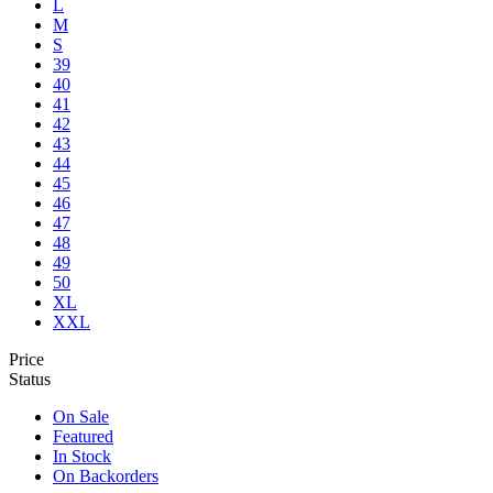
L
M
S
39
40
41
42
43
44
45
46
47
48
49
50
XL
XXL
Price
Status
On Sale
Featured
In Stock
On Backorders