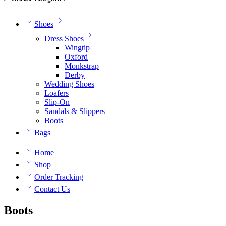
Shoes
Dress Shoes
Wingtip
Oxford
Monkstrap
Derby
Wedding Shoes
Loafers
Slip-On
Sandals & Slippers
Boots
Bags
Home
Shop
Order Tracking
Contact Us
Boots