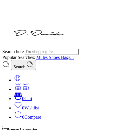
Search here
Popular Searches:
Mules
Shoes
Bags...
Search
0
Cart
0
Wishlist
0
Compare
Browse Categories