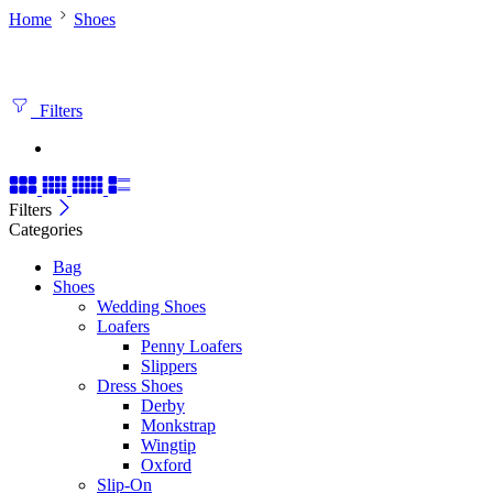
Home
Shoes
Filters
Filters
Categories
Bag
Shoes
Wedding Shoes
Loafers
Penny Loafers
Slippers
Dress Shoes
Derby
Monkstrap
Wingtip
Oxford
Slip-On