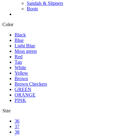
Sandals & Slippers
Boots
Color
Black
Blue
Light Blue
Moss green
Red
Tan
White
Yellow
Brown
Brown Checkers
GREEN
ORANGE
PINK
Size
36
37
38