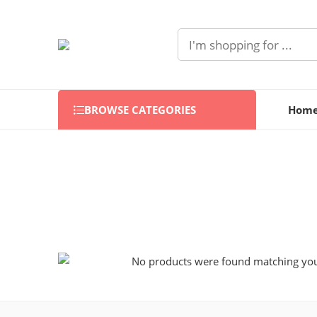
BROWSE CATEGORIES
Hom
No products were found matching your