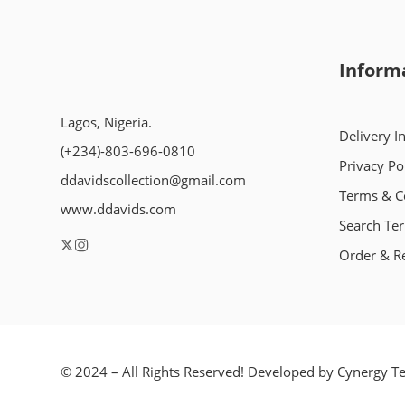
Inform
Lagos, Nigeria.
Delivery I
(+234)-803-696-0810
Privacy Po
ddavidscollection@gmail.com
Terms & C
www.ddavids.com
Search Te
Order & R
© 2024 – All Rights Reserved! Developed by
Cynergy Te