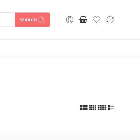
SEARCH