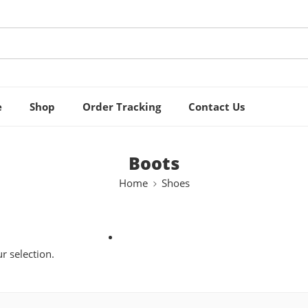
e
Shop
Order Tracking
Contact Us
Boots
Home
Shoes
 selection.