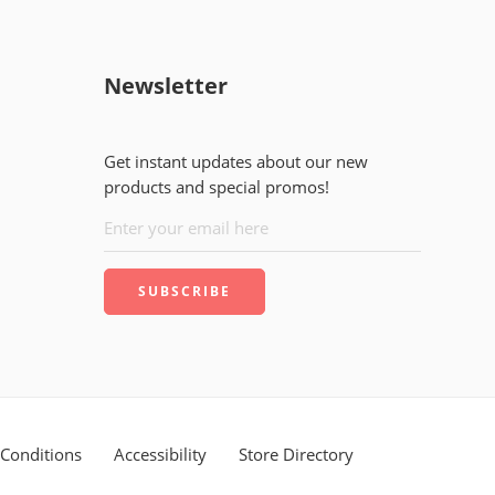
Newsletter
Get instant updates about our new
products and special promos!
Conditions
Accessibility
Store Directory