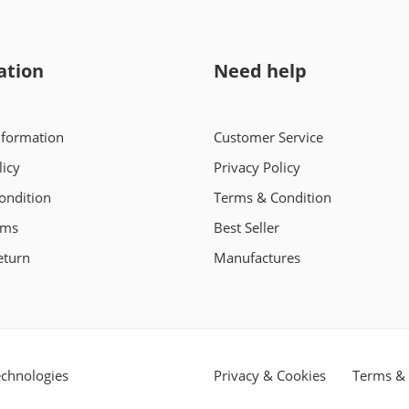
ation
Need help
nformation
Customer Service
licy
Privacy Policy
ondition
Terms & Condition
rms
Best Seller
eturn
Manufactures
chnologies
Privacy & Cookies
Terms & 