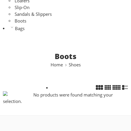
Loafers
Slip-On
Sandals & Slippers
Boots
Bags
Boots
Home
Shoes
No products were found matching your
selection.