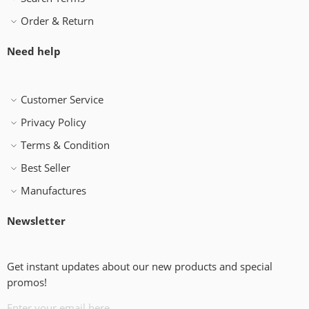
Order & Return
Need help
Customer Service
Privacy Policy
Terms & Condition
Best Seller
Manufactures
Newsletter
Get instant updates about our new products and special
promos!