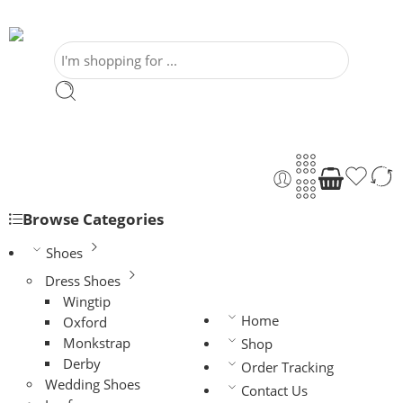
Browse Categories
Shoes
Dress Shoes
Wingtip
Home
Oxford
Monkstrap
Shop
Derby
Order Tracking
Wedding Shoes
Contact Us