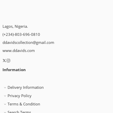
Lagos, Nigeria.
(+234)-803-696-0810
ddavidscollection@gmail.com
www.ddavids.com
Information
Delivery Information
Privacy Policy
Terms & Condition
Search Terms