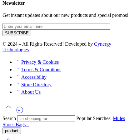
Newsletter
Get instant updates about our new products and special promos!
© 2024 – All Rights Reserved! Developed by
Cynergy
Technologies
Privacy & Cookies
Terms & Conditions
Accessibility
Store Directory
About Us
Search
Popular Searches:
Mules
Shoes
Bags...