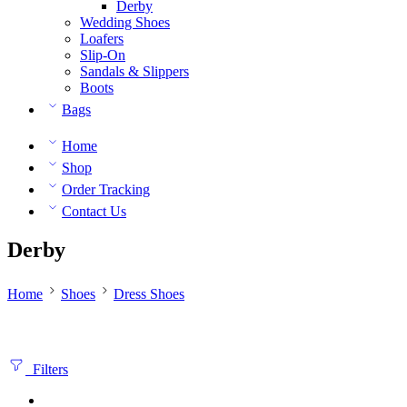
Derby
Wedding Shoes
Loafers
Slip-On
Sandals & Slippers
Boots
Bags
Home
Shop
Order Tracking
Contact Us
Derby
Home
Shoes
Dress Shoes
Filters