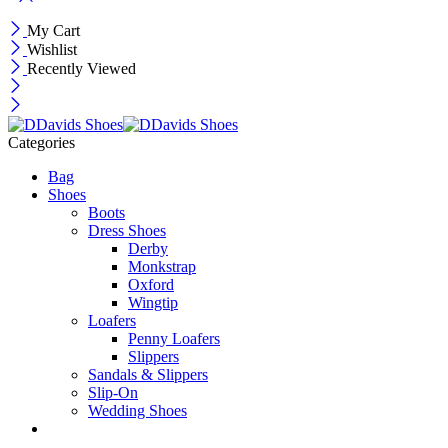
My Cart
Wishlist
Recently Viewed
Categories
Bag
Shoes
Boots
Dress Shoes
Derby
Monkstrap
Oxford
Wingtip
Loafers
Penny Loafers
Slippers
Sandals & Slippers
Slip-On
Wedding Shoes