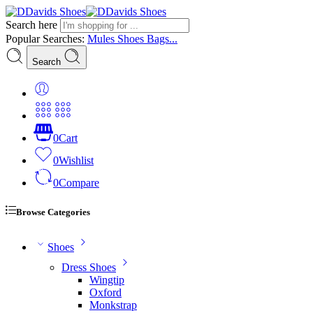
Search here
Popular Searches:
Mules
Shoes
Bags...
Search
0
Cart
0
Wishlist
0
Compare
Browse Categories
Shoes
Dress Shoes
Wingtip
Oxford
Monkstrap