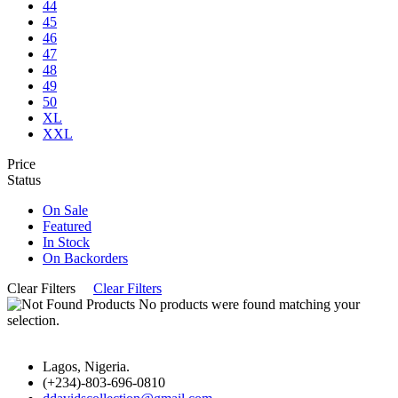
44
45
46
47
48
49
50
XL
XXL
Price
Status
On Sale
Featured
In Stock
On Backorders
Clear Filters
Clear Filters
No products were found matching your
selection.
Lagos, Nigeria.
(+234)-803-696-0810