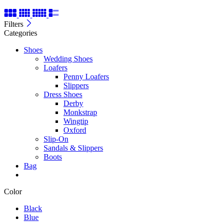
Filters
Categories
Shoes
Wedding Shoes
Loafers
Penny Loafers
Slippers
Dress Shoes
Derby
Monkstrap
Wingtip
Oxford
Slip-On
Sandals & Slippers
Boots
Bag
Color
Black
Blue