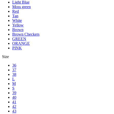
Light Blue
Moss green
Red
Tan
White
Yellow
Brown
Brown Checkers
GREEN
ORANGE
PINK
Size
36
37
38
L
M
S
39
40
41
42
43