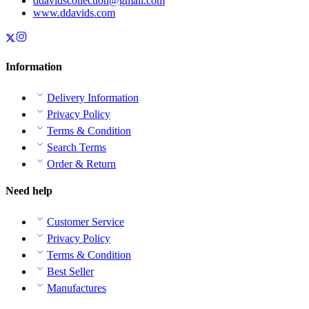
ddavidscollection@gmail.com
www.ddavids.com
Information
Delivery Information
Privacy Policy
Terms & Condition
Search Terms
Order & Return
Need help
Customer Service
Privacy Policy
Terms & Condition
Best Seller
Manufactures