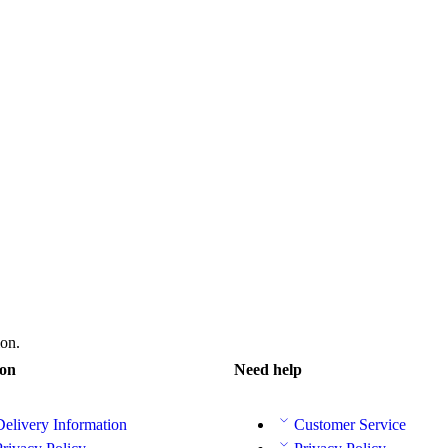
on.
ion
Need help
Delivery Information
Customer Service