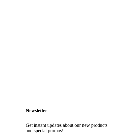
Newsletter
Get instant updates about our new products
and special promos!