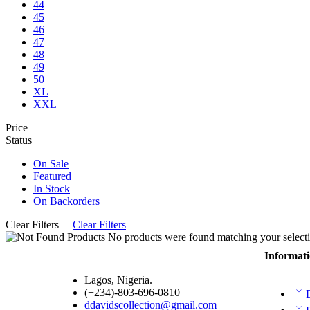
44
45
46
47
48
49
50
XL
XXL
Price
Status
On Sale
Featured
In Stock
On Backorders
Clear Filters
Clear Filters
No products were found matching your selecti
Informat
Lagos, Nigeria.
(+234)-803-696-0810
ddavidscollection@gmail.com