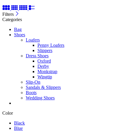
Filters
Categories
Bag
Shoes
Loafers
Penny Loafers
Slippers
Dress Shoes
Oxford
Derby
Monkstrap
Wingtip
Slip-On
Sandals & Slippers
Boots
Wedding Shoes
Color
Black
Blue