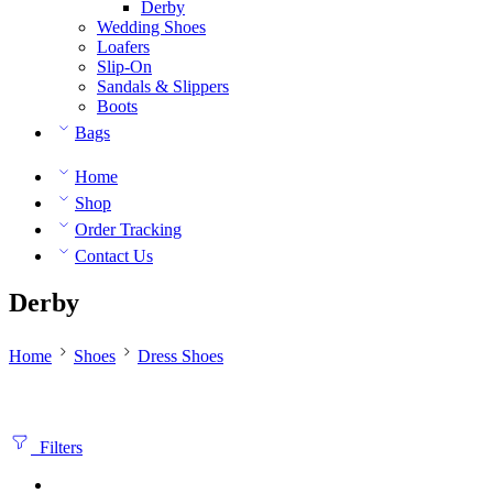
Derby
Wedding Shoes
Loafers
Slip-On
Sandals & Slippers
Boots
Bags
Home
Shop
Order Tracking
Contact Us
Derby
Home
Shoes
Dress Shoes
Filters