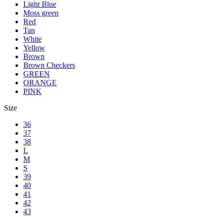
Light Blue
Moss green
Red
Tan
White
Yellow
Brown
Brown Checkers
GREEN
ORANGE
PINK
Size
36
37
38
L
M
S
39
40
41
42
43