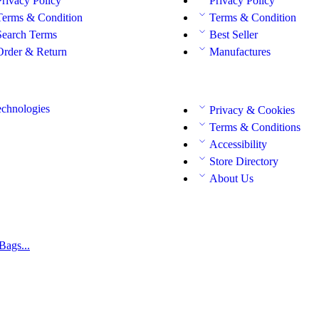
Privacy Policy
Privacy Policy
Terms & Condition
Terms & Condition
Search Terms
Best Seller
Order & Return
Manufactures
chnologies
Privacy & Cookies
Terms & Conditions
Accessibility
Store Directory
About Us
Bags...