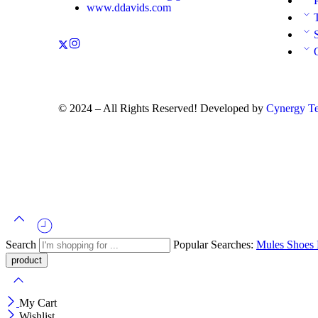
www.ddavids.com
© 2024 – All Rights Reserved! Developed by
Cynergy Te
Search
Popular Searches:
Mules
Shoes
My Cart
Wishlist