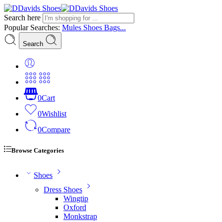
Search here
Popular Searches:
Mules
Shoes
Bags...
Search
0
Cart
0
Wishlist
0
Compare
Browse Categories
Shoes
Dress Shoes
Wingtip
Oxford
Monkstrap