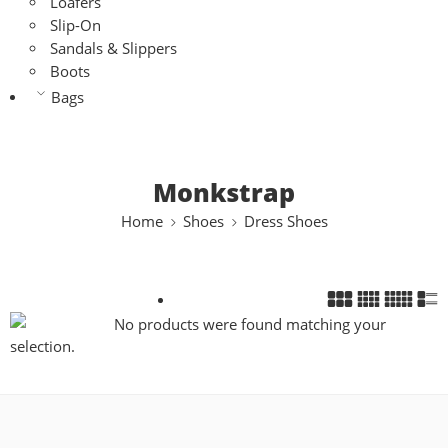
Loafers
Slip-On
Sandals & Slippers
Boots
Bags
Monkstrap
Home
Shoes
Dress Shoes
No products were found matching your
selection.