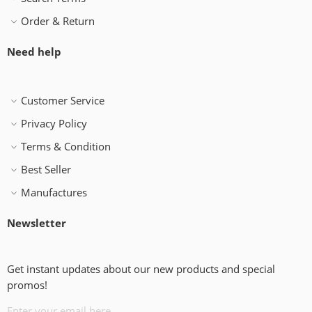
Order & Return
Need help
Customer Service
Privacy Policy
Terms & Condition
Best Seller
Manufactures
Newsletter
Get instant updates about our new products and special
promos!