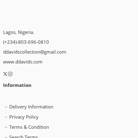
Lagos, Nigeria.
(+234)-803-696-0810
ddavidscollection@gmail.com
www.ddavids.com
Information
Delivery Information
Privacy Policy
Terms & Condition
Search Terms