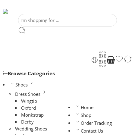
Browse Categories
Shoes
Dress Shoes
Wingtip
Home
Oxford
Monkstrap
Shop
Derby
Order Tracking
Wedding Shoes
Contact Us