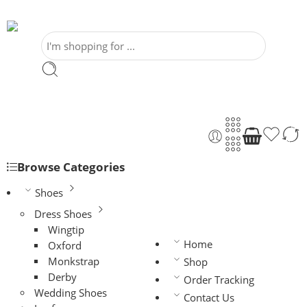
Browse Categories
Shoes
Dress Shoes
Wingtip
Home
Oxford
Monkstrap
Shop
Derby
Order Tracking
Wedding Shoes
Contact Us