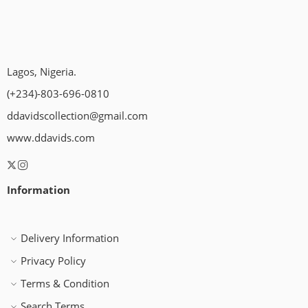
Lagos, Nigeria.
(+234)-803-696-0810
ddavidscollection@gmail.com
www.ddavids.com
Information
Delivery Information
Privacy Policy
Terms & Condition
Search Terms