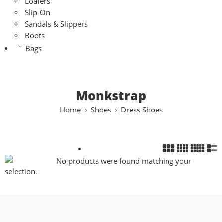
Loafers
Slip-On
Sandals & Slippers
Boots
Bags
Monkstrap
Home
Shoes
Dress Shoes
No products were found matching your
selection.