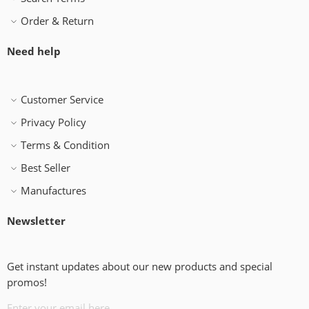
Order & Return
Need help
Customer Service
Privacy Policy
Terms & Condition
Best Seller
Manufactures
Newsletter
Get instant updates about our new products and special
promos!