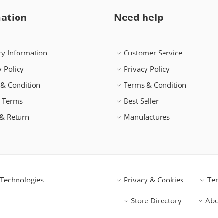
ation
Need help
ry Information
Customer Service
y Policy
Privacy Policy
& Condition
Terms & Condition
h Terms
Best Seller
& Return
Manufactures
Technologies
Privacy & Cookies
Te
Store Directory
Abo