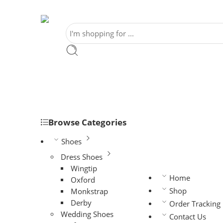
Browse Categories
Shoes
Dress Shoes
Wingtip
Home
Oxford
Shop
Monkstrap
Derby
Order Tracking
Wedding Shoes
Contact Us