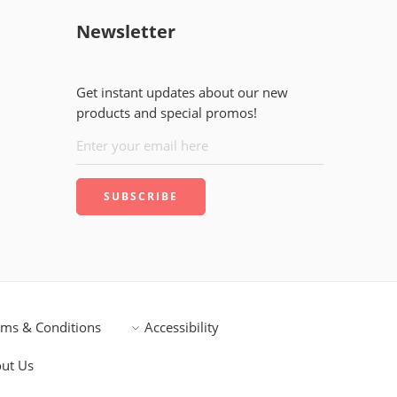
Newsletter
Get instant updates about our new
products and special promos!
rms & Conditions
Accessibility
ut Us