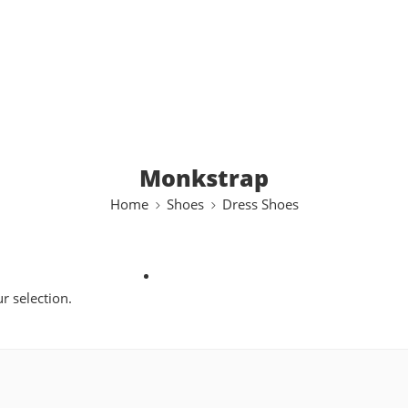
Monkstrap
Home
Shoes
Dress Shoes
 selection.