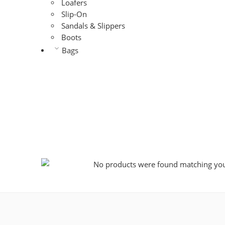
Loafers
Slip-On
Sandals & Slippers
Boots
Bags
No products were found matching your