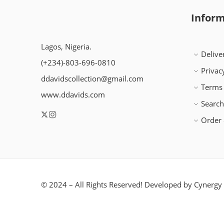
Inform
Lagos, Nigeria.
Delive
(+234)-803-696-0810
Privac
ddavidscollection@gmail.com
Terms 
www.ddavids.com
Searc
Order 
© 2024 – All Rights Reserved! Developed by
Cynergy 