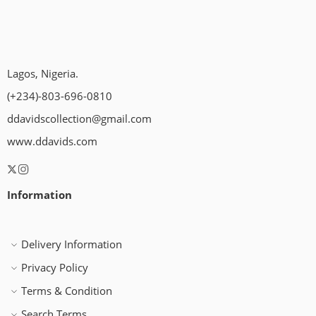
Lagos, Nigeria.
(+234)-803-696-0810
ddavidscollection@gmail.com
www.ddavids.com
Information
Delivery Information
Privacy Policy
Terms & Condition
Search Terms