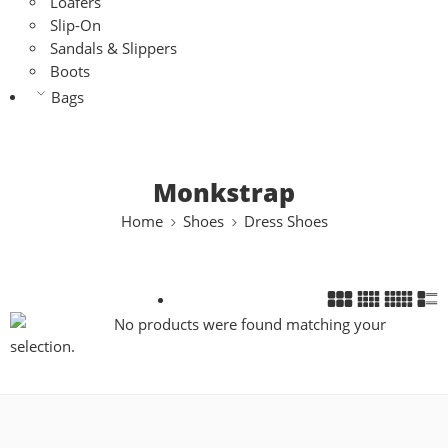
Loafers
Slip-On
Sandals & Slippers
Boots
Bags
Monkstrap
Home
Shoes
Dress Shoes
No products were found matching your
selection.