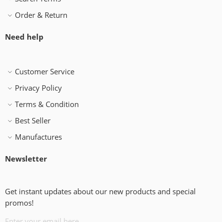
Order & Return
Need help
Customer Service
Privacy Policy
Terms & Condition
Best Seller
Manufactures
Newsletter
Get instant updates about our new products and special
promos!