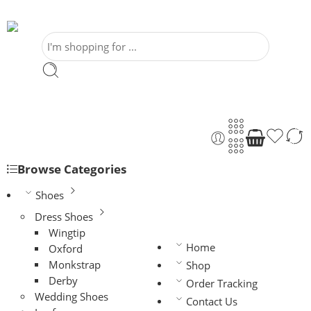
Browse Categories
Shoes
Dress Shoes
Wingtip
Home
Oxford
Monkstrap
Shop
Derby
Order Tracking
Wedding Shoes
Contact Us