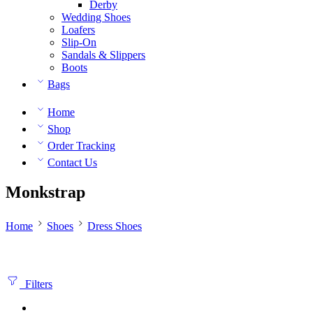
Derby
Wedding Shoes
Loafers
Slip-On
Sandals & Slippers
Boots
Bags
Home
Shop
Order Tracking
Contact Us
Monkstrap
Home
Shoes
Dress Shoes
Filters