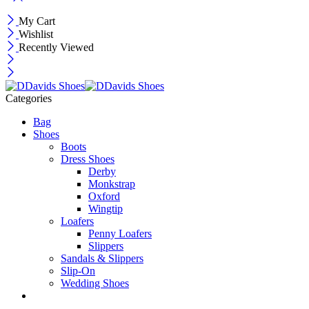
My Cart
Wishlist
Recently Viewed
Categories
Bag
Shoes
Boots
Dress Shoes
Derby
Monkstrap
Oxford
Wingtip
Loafers
Penny Loafers
Slippers
Sandals & Slippers
Slip-On
Wedding Shoes