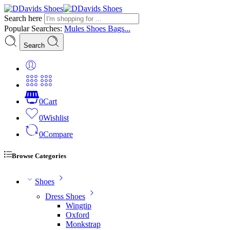
Search here
Popular Searches:
Mules
Shoes
Bags...
Search
0
Cart
0
Wishlist
0
Compare
Browse Categories
Shoes
Dress Shoes
Wingtip
Oxford
Monkstrap