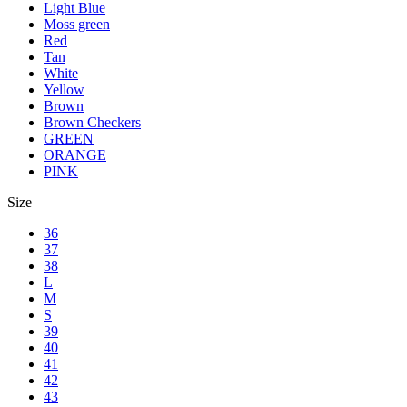
Light Blue
Moss green
Red
Tan
White
Yellow
Brown
Brown Checkers
GREEN
ORANGE
PINK
Size
36
37
38
L
M
S
39
40
41
42
43