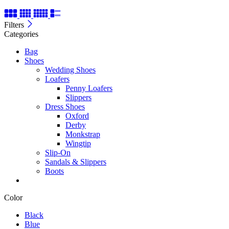
Filters
Categories
Bag
Shoes
Wedding Shoes
Loafers
Penny Loafers
Slippers
Dress Shoes
Oxford
Derby
Monkstrap
Wingtip
Slip-On
Sandals & Slippers
Boots
Color
Black
Blue