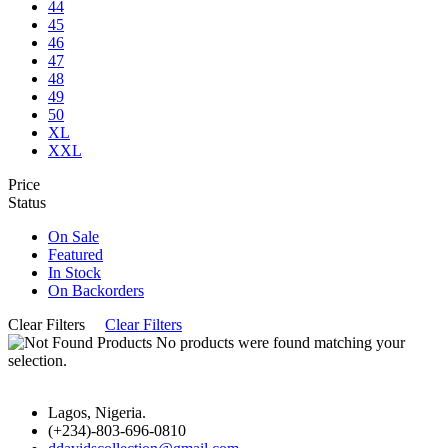
44
45
46
47
48
49
50
XL
XXL
Price
Status
On Sale
Featured
In Stock
On Backorders
Clear Filters
Clear Filters
No products were found matching your
selection.
Lagos, Nigeria.
(+234)-803-696-0810