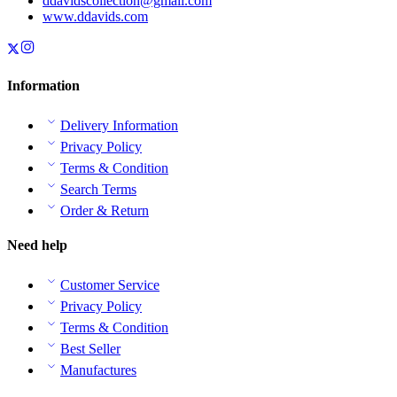
ddavidscollection@gmail.com
www.ddavids.com
Information
Delivery Information
Privacy Policy
Terms & Condition
Search Terms
Order & Return
Need help
Customer Service
Privacy Policy
Terms & Condition
Best Seller
Manufactures