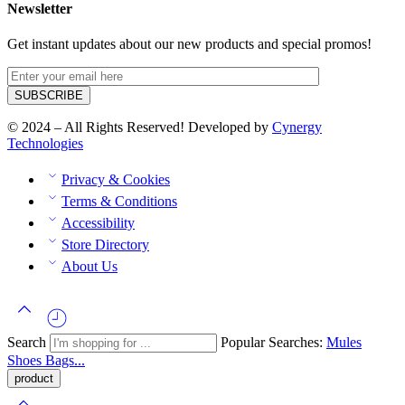
Newsletter
Get instant updates about our new products and special promos!
© 2024 – All Rights Reserved! Developed by
Cynergy
Technologies
Privacy & Cookies
Terms & Conditions
Accessibility
Store Directory
About Us
Search
Popular Searches:
Mules
Shoes
Bags...