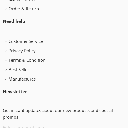
Order & Return
Need help
Customer Service
Privacy Policy
Terms & Condition
Best Seller
Manufactures
Newsletter
Get instant updates about our new products and special
promos!