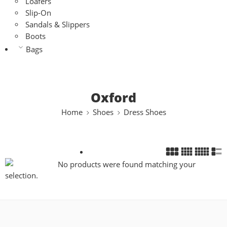
Loafers
Slip-On
Sandals & Slippers
Boots
Bags
Oxford
Home
Shoes
Dress Shoes
No products were found matching your
selection.