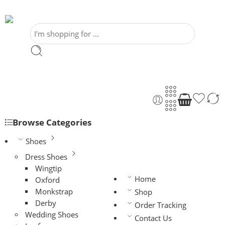
Browse Categories
Shoes
Dress Shoes
Wingtip
Home
Oxford
Monkstrap
Shop
Derby
Order Tracking
Wedding Shoes
Contact Us