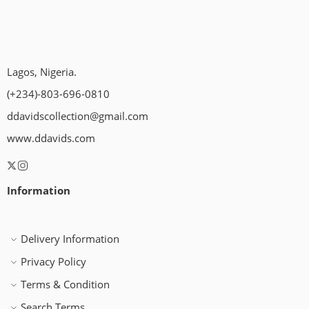
Lagos, Nigeria.
(+234)-803-696-0810
ddavidscollection@gmail.com
www.ddavids.com
Information
Delivery Information
Privacy Policy
Terms & Condition
Search Terms