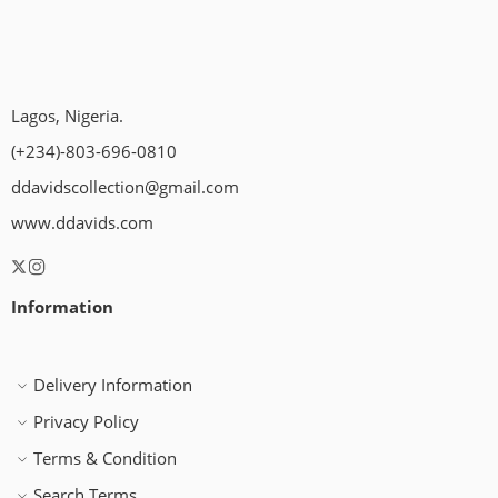
Lagos, Nigeria.
(+234)-803-696-0810
ddavidscollection@gmail.com
www.ddavids.com
Information
Delivery Information
Privacy Policy
Terms & Condition
Search Terms