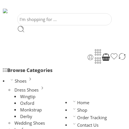
Browse Categories
Shoes
Dress Shoes
Wingtip
Home
Oxford
Monkstrap
Shop
Derby
Order Tracking
Wedding Shoes
Contact Us