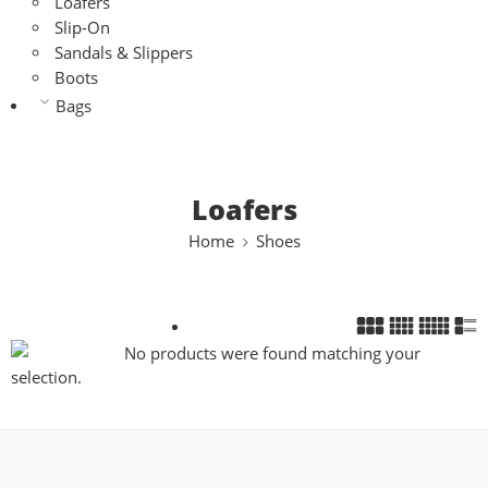
Loafers
Slip-On
Sandals & Slippers
Boots
Bags
Loafers
Home
Shoes
No products were found matching your
selection.