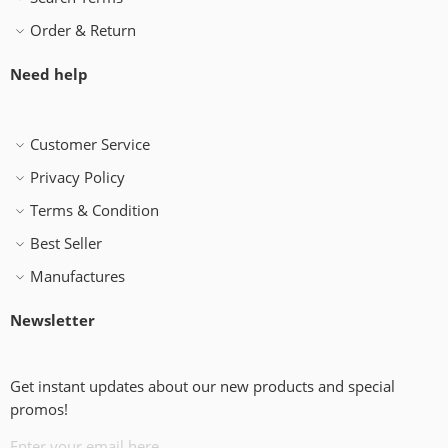
Order & Return
Need help
Customer Service
Privacy Policy
Terms & Condition
Best Seller
Manufactures
Newsletter
Get instant updates about our new products and special
promos!