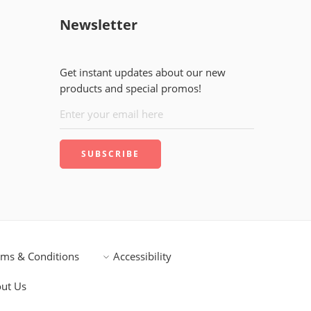
Newsletter
Get instant updates about our new
products and special promos!
rms & Conditions
Accessibility
ut Us