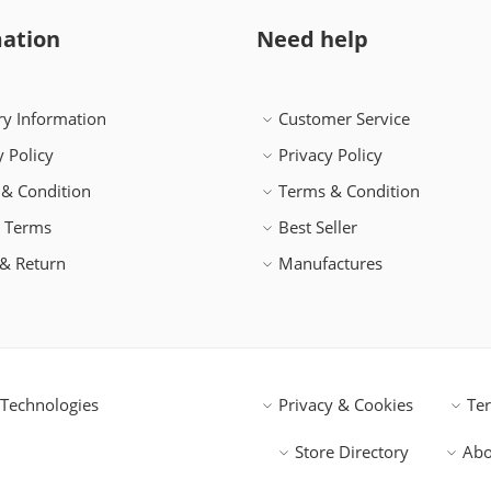
ation
Need help
ry Information
Customer Service
y Policy
Privacy Policy
& Condition
Terms & Condition
h Terms
Best Seller
& Return
Manufactures
Technologies
Privacy & Cookies
Te
Store Directory
Abo