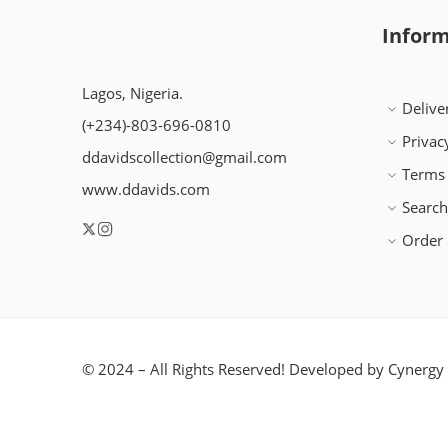
Inform
Lagos, Nigeria.
Delive
(+234)-803-696-0810
Privac
ddavidscollection@gmail.com
Terms 
www.ddavids.com
Searc
Order 
© 2024 – All Rights Reserved! Developed by
Cynergy 