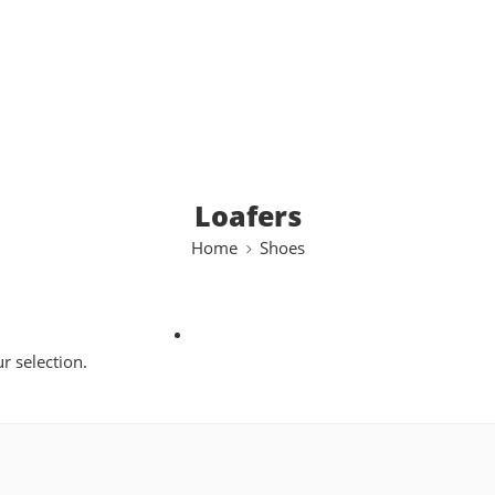
Loafers
Home
Shoes
 selection.