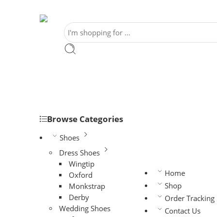
Browse Categories
Shoes
Dress Shoes
Wingtip
Home
Oxford
Shop
Monkstrap
Derby
Order Tracking
Wedding Shoes
Contact Us