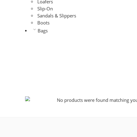
Loafers
Slip-On
Sandals & Slippers
Boots
Bags
No products were found matching your