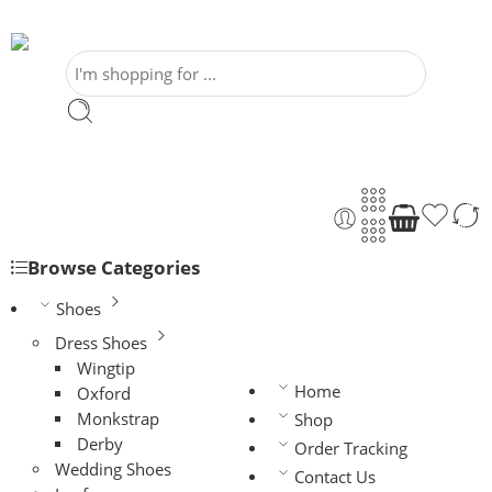
Browse Categories
Shoes
Dress Shoes
Wingtip
Home
Oxford
Monkstrap
Shop
Derby
Order Tracking
Wedding Shoes
Contact Us