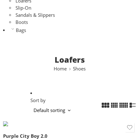
Loafers
Slip-On
Sandals & Slippers
Boots
Bags
Loafers
Home
Shoes
Sort by
Purple City Boy 2.0