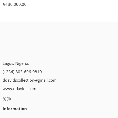
₦
130,000.00
Lagos, Nigeria.
(+234)-803-696-0810
ddavidscollection@gmail.com
www.ddavids.com
Information