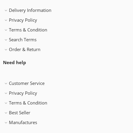
Delivery Information
Privacy Policy
Terms & Condition
Search Terms
Order & Return
Need help
Customer Service
Privacy Policy
Terms & Condition
Best Seller
Manufactures