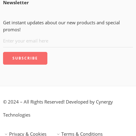
Newsletter
Get instant updates about our new products and special
promos!
© 2024 – All Rights Reserved! Developed by
Cynergy
Technologies
Privacy & Cookies
Terms & Conditions