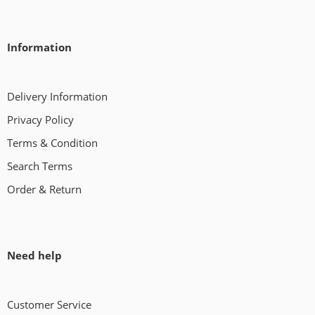
Information
Delivery Information
Privacy Policy
Terms & Condition
Search Terms
Order & Return
Need help
Customer Service