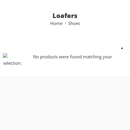
Loafers
Home
Shoes
No products were found matching your
selection.