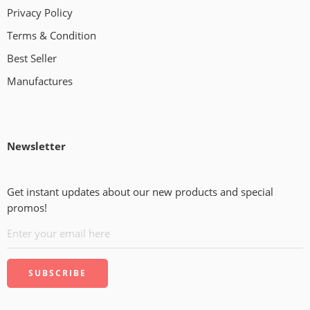
Privacy Policy
Terms & Condition
Best Seller
Manufactures
Newsletter
Get instant updates about our new products and special
promos!