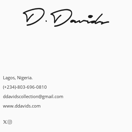
Lagos, Nigeria.
(+234)-803-696-0810
ddavidscollection@gmail.com
www.ddavids.com