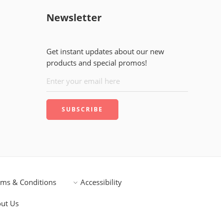
Newsletter
Get instant updates about our new
products and special promos!
rms & Conditions
Accessibility
ut Us