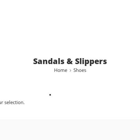
Sandals & Slippers
Home
Shoes
 selection.