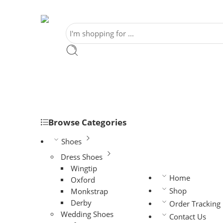
Browse Categories
Shoes
Dress Shoes
Wingtip
Home
Oxford
Shop
Monkstrap
Derby
Order Tracking
Wedding Shoes
Contact Us