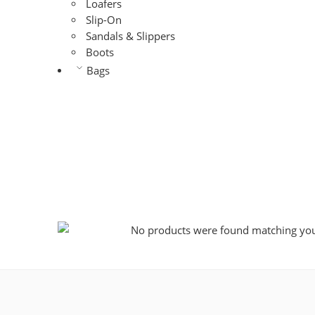
Loafers
Slip-On
Sandals & Slippers
Boots
Bags
No products were found matching your