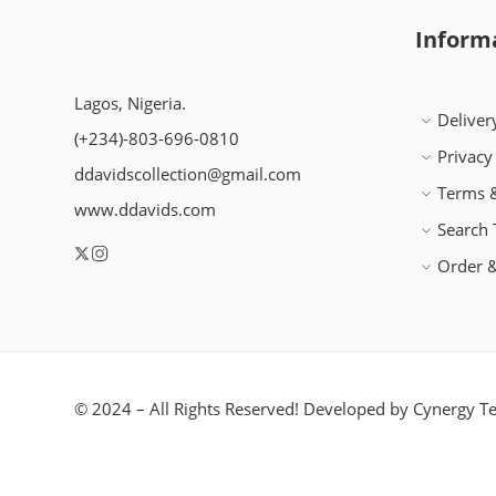
Inform
Lagos, Nigeria.
Deliver
(+234)-803-696-0810
Privacy
ddavidscollection@gmail.com
Terms &
www.ddavids.com
Search
Order &
© 2024 – All Rights Reserved! Developed by
Cynergy Te