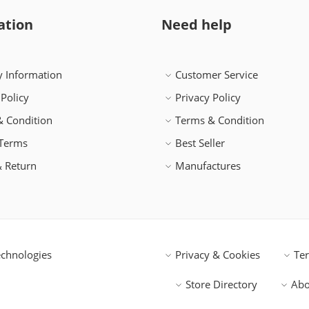
ation
Need help
y Information
Customer Service
 Policy
Privacy Policy
 Condition
Terms & Condition
 Terms
Best Seller
 Return
Manufactures
chnologies
Privacy & Cookies
Te
Store Directory
Abo