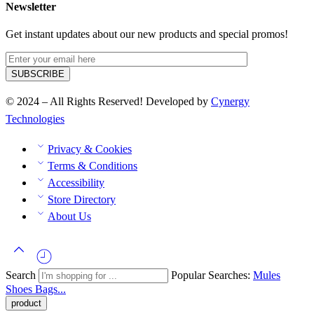
Newsletter
Get instant updates about our new products and special promos!
© 2024 – All Rights Reserved! Developed by
Cynergy
Technologies
Privacy & Cookies
Terms & Conditions
Accessibility
Store Directory
About Us
Search
Popular Searches:
Mules
Shoes
Bags...