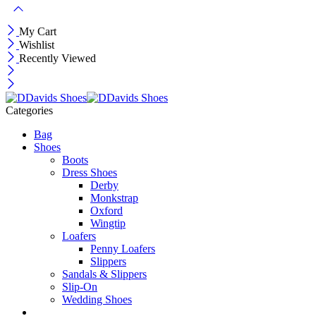
My Cart
Wishlist
Recently Viewed
Categories
Bag
Shoes
Boots
Dress Shoes
Derby
Monkstrap
Oxford
Wingtip
Loafers
Penny Loafers
Slippers
Sandals & Slippers
Slip-On
Wedding Shoes