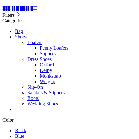
Filters
Categories
Bag
Shoes
Loafers
Penny Loafers
Slippers
Dress Shoes
Oxford
Derby
Monkstrap
Wingtip
Slip-On
Sandals & Slippers
Boots
Wedding Shoes
Color
Black
Blue