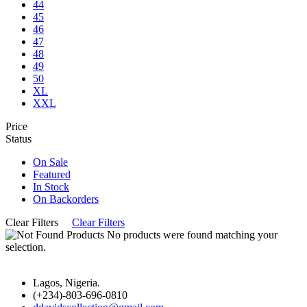
44
45
46
47
48
49
50
XL
XXL
Price
Status
On Sale
Featured
In Stock
On Backorders
Clear Filters
Clear Filters
No products were found matching your
selection.
Lagos, Nigeria.
(+234)-803-696-0810