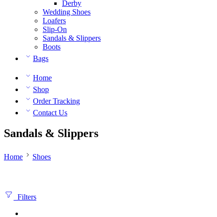
Derby
Wedding Shoes
Loafers
Slip-On
Sandals & Slippers
Boots
Bags
Home
Shop
Order Tracking
Contact Us
Sandals & Slippers
Home
Shoes
Filters