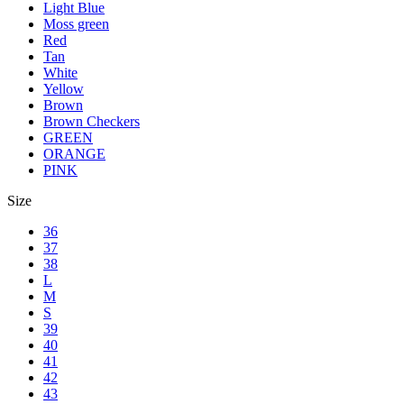
Light Blue
Moss green
Red
Tan
White
Yellow
Brown
Brown Checkers
GREEN
ORANGE
PINK
Size
36
37
38
L
M
S
39
40
41
42
43