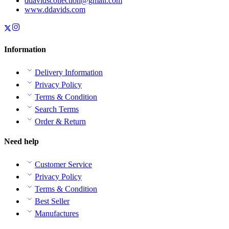
ddavidscollection@gmail.com
www.ddavids.com
Information
Delivery Information
Privacy Policy
Terms & Condition
Search Terms
Order & Return
Need help
Customer Service
Privacy Policy
Terms & Condition
Best Seller
Manufactures