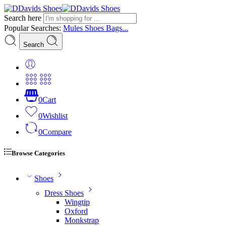
Search here
Popular Searches:
Mules
Shoes
Bags...
Search
0
Cart
0
Wishlist
0
Compare
Browse Categories
Shoes
Dress Shoes
Wingtip
Oxford
Monkstrap