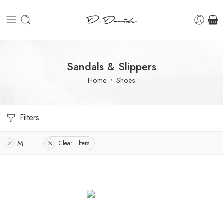
Sandals & Slippers
Home
Shoes
Filters
M
Clear Filters