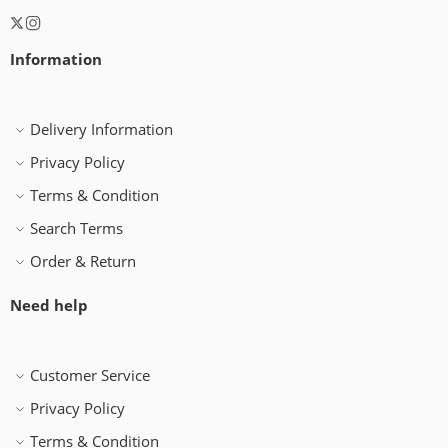
Information
Delivery Information
Privacy Policy
Terms & Condition
Search Terms
Order & Return
Need help
Customer Service
Privacy Policy
Terms & Condition