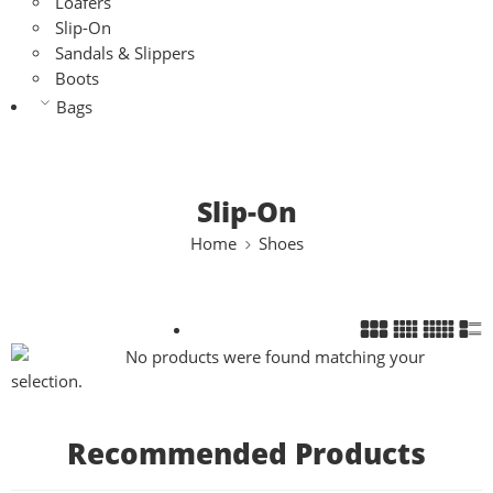
Loafers
Slip-On
Sandals & Slippers
Boots
Bags
Slip-On
Home
Shoes
No products were found matching your
selection.
Recommended Products