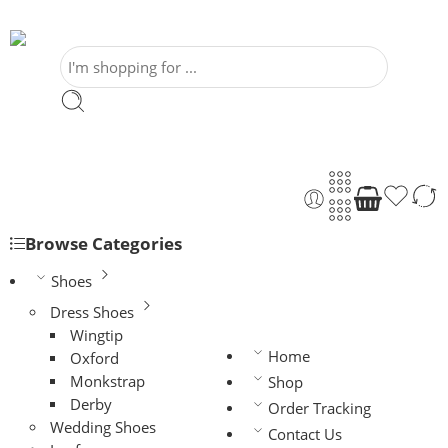
Browse Categories
Shoes
Dress Shoes
Wingtip
Home
Oxford
Monkstrap
Shop
Derby
Order Tracking
Wedding Shoes
Contact Us