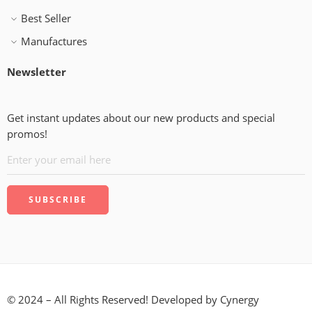
Best Seller
Manufactures
Newsletter
Get instant updates about our new products and special
promos!
© 2024 – All Rights Reserved! Developed by
Cynergy