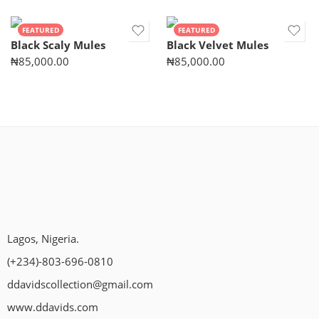
FEATURED
FEATURED
Black Scaly Mules
Black Velvet Mules
₦
85,000.00
₦
85,000.00
Lagos, Nigeria.
(+234)-803-696-0810
ddavidscollection@gmail.com
www.ddavids.com