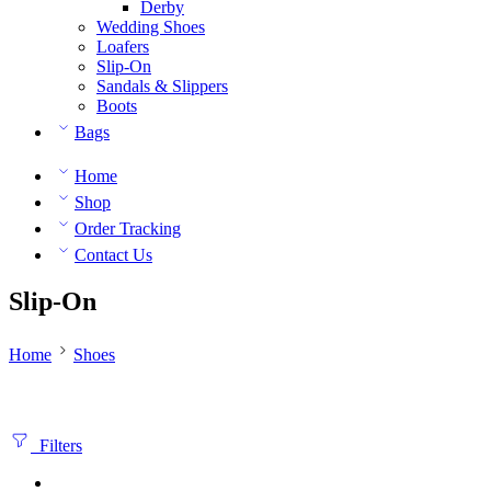
Derby
Wedding Shoes
Loafers
Slip-On
Sandals & Slippers
Boots
Bags
Home
Shop
Order Tracking
Contact Us
Slip-On
Home
Shoes
Filters