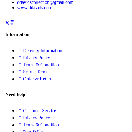
ddavidscollection@gmail.com
www.ddavids.com
Information
Delivery Information
Privacy Policy
Terms & Condition
Search Terms
Order & Return
Need help
Customer Service
Privacy Policy
Terms & Condition
Best Seller