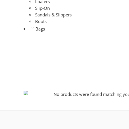
Loafers
Slip-On
Sandals & Slippers
Boots
Bags
No products were found matching your