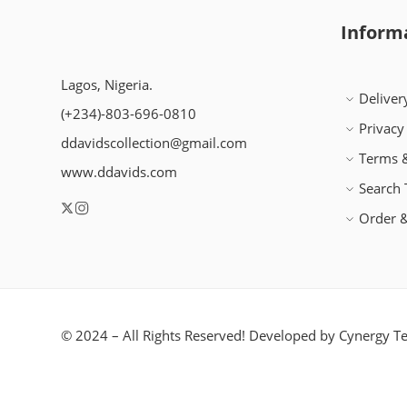
Inform
Lagos, Nigeria.
Deliver
(+234)-803-696-0810
Privacy
ddavidscollection@gmail.com
Terms &
www.ddavids.com
Search
Order &
© 2024 – All Rights Reserved! Developed by
Cynergy Te