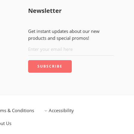
Newsletter
Get instant updates about our new
products and special promos!
rms & Conditions
Accessibility
ut Us