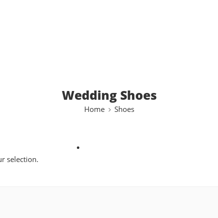
Wedding Shoes
Home
Shoes
 selection.