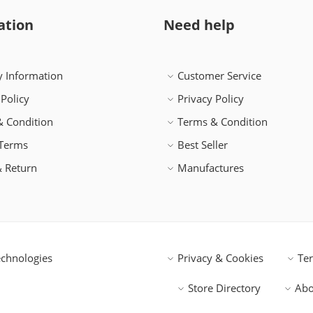
ation
Need help
y Information
Customer Service
 Policy
Privacy Policy
 Condition
Terms & Condition
 Terms
Best Seller
 Return
Manufactures
chnologies
Privacy & Cookies
Te
Store Directory
Abo