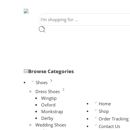
Browse Categories
Shoes
Dress Shoes
Wingtip
Home
Oxford
Shop
Monkstrap
Derby
Order Tracking
Wedding Shoes
Contact Us