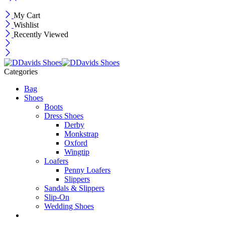
My Cart
Wishlist
Recently Viewed
Categories
Bag
Shoes
Boots
Dress Shoes
Derby
Monkstrap
Oxford
Wingtip
Loafers
Penny Loafers
Slippers
Sandals & Slippers
Slip-On
Wedding Shoes