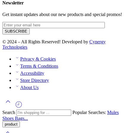
Newsletter
Get instant updates about our new products and special promos!
© 2024 – All Rights Reserved! Developed by
Cynergy
Technologies
Privacy & Cookies
Terms & Conditions
Accessibility
Store Directory
About Us
Search
Popular Searches:
Mules
Shoes
Bags...