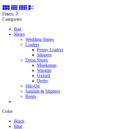
Filters
Categories
Bag
Shoes
Wedding Shoes
Loafers
Penny Loafers
Slippers
Dress Shoes
Monkstrap
Wingtip
Oxford
Derby
Slip-On
Sandals & Slippers
Boots
Color
Black
Blue