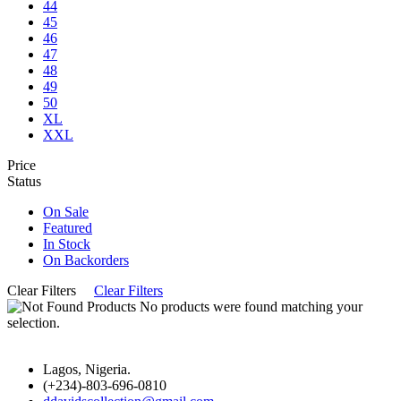
44
45
46
47
48
49
50
XL
XXL
Price
Status
On Sale
Featured
In Stock
On Backorders
Clear Filters
Clear Filters
No products were found matching your
selection.
Lagos, Nigeria.
(+234)-803-696-0810