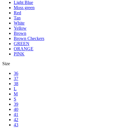
Light Blue
Moss green
Red
Tan
White
Yellow
Brown
Brown Checkers
GREEN
ORANGE
PINK
Size
36
37
38
L
M
S
39
40
41
42
43