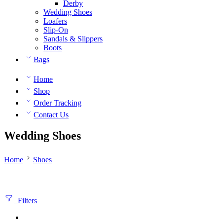
Derby
Wedding Shoes
Loafers
Slip-On
Sandals & Slippers
Boots
Bags
Home
Shop
Order Tracking
Contact Us
Wedding Shoes
Home
Shoes
Filters