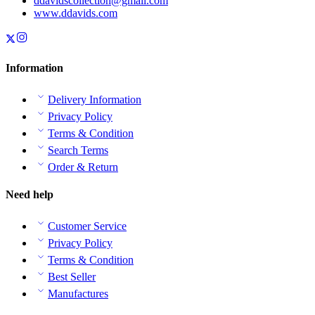
ddavidscollection@gmail.com
www.ddavids.com
Information
Delivery Information
Privacy Policy
Terms & Condition
Search Terms
Order & Return
Need help
Customer Service
Privacy Policy
Terms & Condition
Best Seller
Manufactures