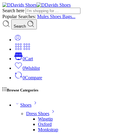
Search here
Popular Searches:
Mules
Shoes
Bags...
Search
0
Cart
0
Wishlist
0
Compare
Browse Categories
Shoes
Dress Shoes
Wingtip
Oxford
Monkstrap