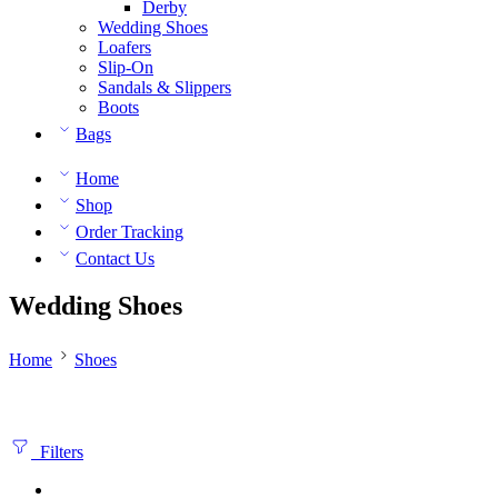
Derby
Wedding Shoes
Loafers
Slip-On
Sandals & Slippers
Boots
Bags
Home
Shop
Order Tracking
Contact Us
Wedding Shoes
Home
Shoes
Filters