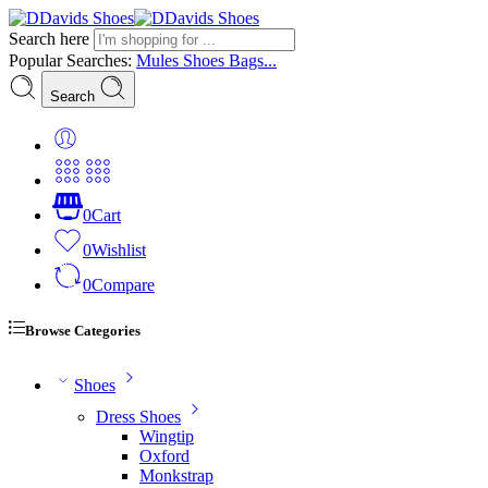
Search here
Popular Searches:
Mules
Shoes
Bags...
Search
0
Cart
0
Wishlist
0
Compare
Browse Categories
Shoes
Dress Shoes
Wingtip
Oxford
Monkstrap