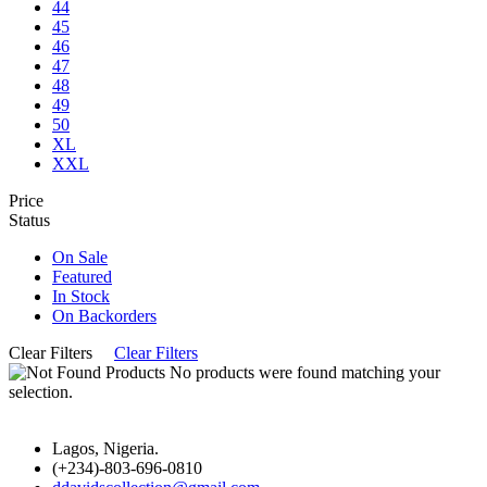
44
45
46
47
48
49
50
XL
XXL
Price
Status
On Sale
Featured
In Stock
On Backorders
Clear Filters
Clear Filters
No products were found matching your
selection.
Lagos, Nigeria.
(+234)-803-696-0810