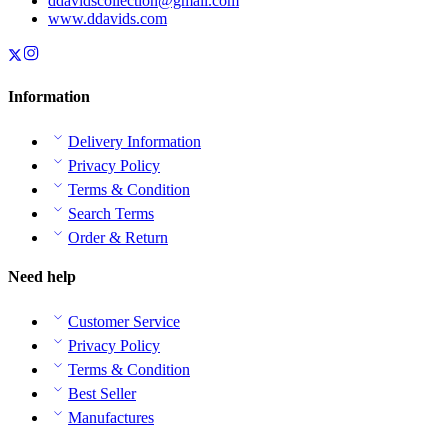
ddavidscollection@gmail.com
www.ddavids.com
Information
Delivery Information
Privacy Policy
Terms & Condition
Search Terms
Order & Return
Need help
Customer Service
Privacy Policy
Terms & Condition
Best Seller
Manufactures