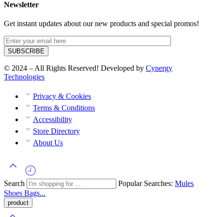
Newsletter
Get instant updates about our new products and special promos!
© 2024 – All Rights Reserved! Developed by
Cynergy
Technologies
Privacy & Cookies
Terms & Conditions
Accessibility
Store Directory
About Us
Search
Popular Searches:
Mules
Shoes
Bags...