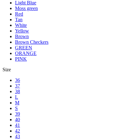
Light Blue
Moss green
Red
Tan
White
Yellow
Brown
Brown Checkers
GREEN
ORANGE
PINK
Size
36
37
38
L
M
S
39
40
41
42
43