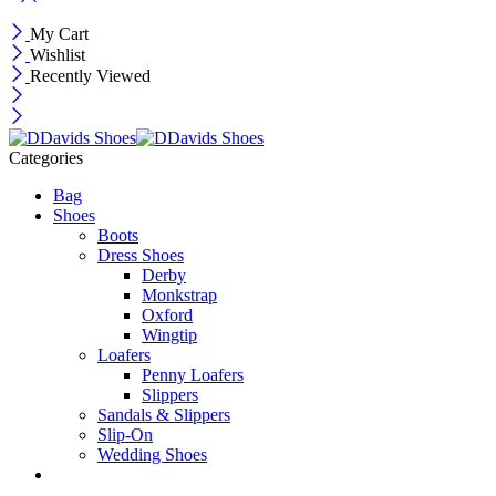
My Cart
Wishlist
Recently Viewed
Categories
Bag
Shoes
Boots
Dress Shoes
Derby
Monkstrap
Oxford
Wingtip
Loafers
Penny Loafers
Slippers
Sandals & Slippers
Slip-On
Wedding Shoes