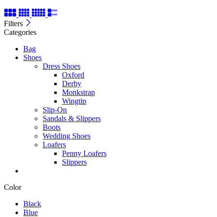
Filters
Categories
Bag
Shoes
Dress Shoes
Oxford
Derby
Monkstrap
Wingtip
Slip-On
Sandals & Slippers
Boots
Wedding Shoes
Loafers
Penny Loafers
Slippers
Color
Black
Blue