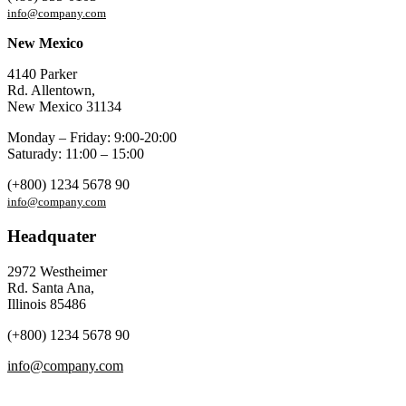
info@company.com
New Mexico
4140 Parker
Rd. Allentown,
New Mexico 31134
Monday – Friday: 9:00-20:00
Saturady: 11:00 – 15:00
(+800) 1234 5678 90
info@company.com
Headquater
2972 Westheimer
Rd. Santa Ana,
Illinois 85486
(+800) 1234 5678 90
info@company.com