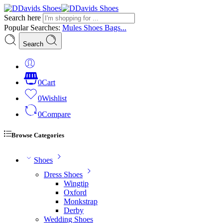
Search here
Popular Searches:
Mules
Shoes
Bags...
Search
0
Cart
0
Wishlist
0
Compare
Browse Categories
Shoes
Dress Shoes
Wingtip
Oxford
Monkstrap
Derby
Wedding Shoes