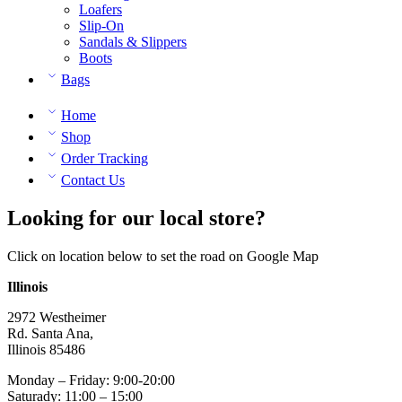
Loafers
Slip-On
Sandals & Slippers
Boots
Bags
Home
Shop
Order Tracking
Contact Us
Looking for our local store?
Click on location below to set the road on Google Map
Illinois
2972 Westheimer
Rd. Santa Ana,
Illinois 85486
Monday – Friday: 9:00-20:00
Saturady: 11:00 – 15:00