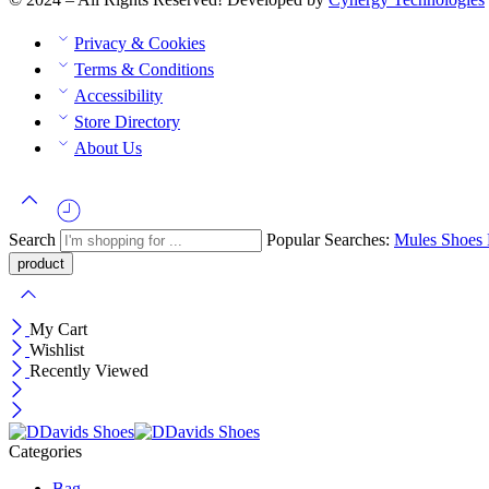
Privacy & Cookies
Terms & Conditions
Accessibility
Store Directory
About Us
Search
Popular Searches:
Mules
Shoes
My Cart
Wishlist
Recently Viewed
Categories
Bag