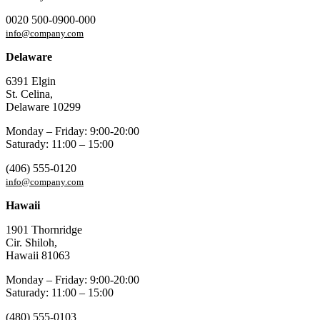
0020 500-0900-000
info@company.com
Delaware
6391 Elgin
St. Celina,
Delaware 10299
Monday – Friday: 9:00-20:00
Saturady: 11:00 – 15:00
(406) 555-0120
info@company.com
Hawaii
1901 Thornridge
Cir. Shiloh,
Hawaii 81063
Monday – Friday: 9:00-20:00
Saturady: 11:00 – 15:00
(480) 555-0103