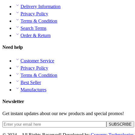
Delivery Information
Privacy Policy
Terms & Condition
Search Terms
Order & Return
Need help
Customer Service
Privacy Policy
Terms & Condition
Best Seller
Manufactures
Newsletter
Get instant updates about our new products and special promos!
© 2024 – All Rights Reserved! Developed by
Cynergy Technologies