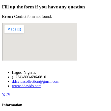
Fill up the form if you have any question
Error:
Contact form not found.
Lagos, Nigeria.
(+234)-803-696-0810
ddavidscollection@gmail.com
www.ddavids.com
Information