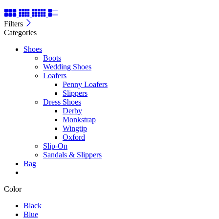
Filters
Categories
Shoes
Boots
Wedding Shoes
Loafers
Penny Loafers
Slippers
Dress Shoes
Derby
Monkstrap
Wingtip
Oxford
Slip-On
Sandals & Slippers
Bag
Color
Black
Blue