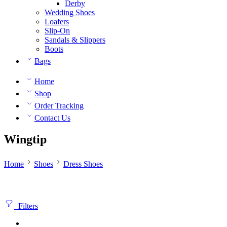
Derby
Wedding Shoes
Loafers
Slip-On
Sandals & Slippers
Boots
Bags
Home
Shop
Order Tracking
Contact Us
Wingtip
Home
Shoes
Dress Shoes
Filters