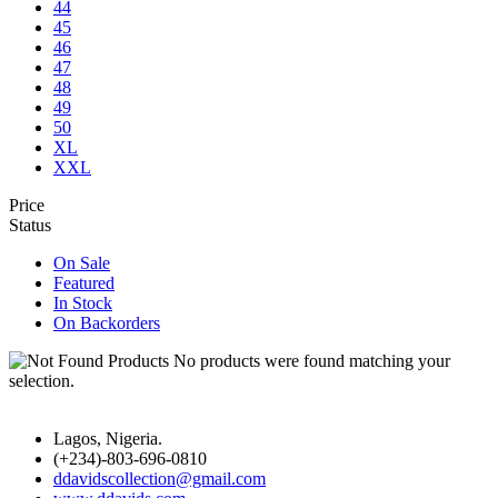
44
45
46
47
48
49
50
XL
XXL
Price
Status
On Sale
Featured
In Stock
On Backorders
No products were found matching your
selection.
Lagos, Nigeria.
(+234)-803-696-0810
ddavidscollection@gmail.com