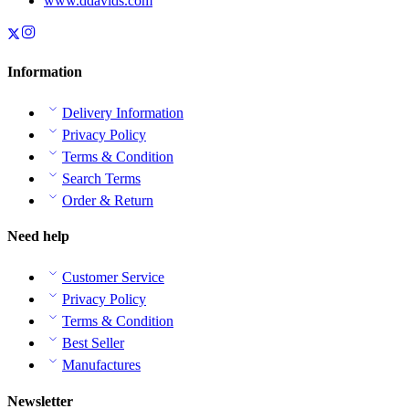
www.ddavids.com
Information
Delivery Information
Privacy Policy
Terms & Condition
Search Terms
Order & Return
Need help
Customer Service
Privacy Policy
Terms & Condition
Best Seller
Manufactures
Newsletter