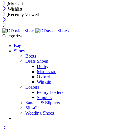
My Cart
Wishlist
Recently Viewed
Categories
Bag
Shoes
Boots
Dress Shoes
Derby
Monkstrap
Oxford
Wingtip
Loafers
Penny Loafers
Slippers
Sandals & Slippers
Slip-On
Wedding Shoes