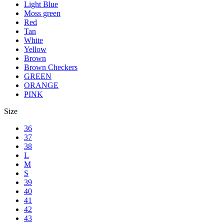
Light Blue
Moss green
Red
Tan
White
Yellow
Brown
Brown Checkers
GREEN
ORANGE
PINK
Size
36
37
38
L
M
S
39
40
41
42
43