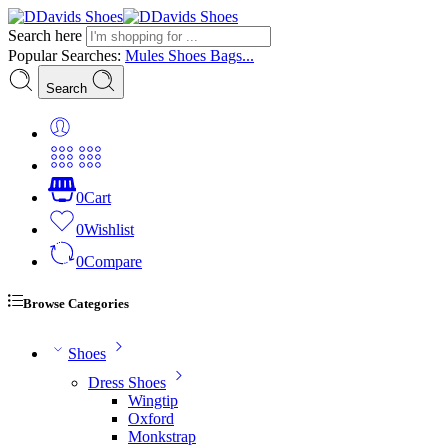
Search here
Popular Searches:
Mules
Shoes
Bags...
Search
0
Cart
0
Wishlist
0
Compare
Browse Categories
Shoes
Dress Shoes
Wingtip
Oxford
Monkstrap