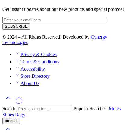
Get instant updates about our new products and special promos!
© 2024 – All Rights Reserved! Developed by
Cynergy
Technologies
Privacy & Cookies
Terms & Conditions
Accessibility
Store Directory
About Us
Search
Popular Searches:
Mules
Shoes
Bags...