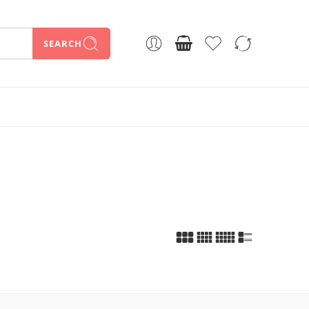
SEARCH