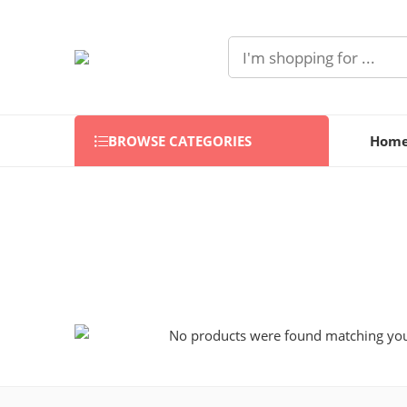
BROWSE CATEGORIES
Hom
No products were found matching your