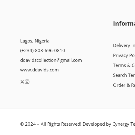
Inform
Lagos, Nigeria.
Delivery I
(+234)-803-696-0810
Privacy Po
ddavidscollection@gmail.com
Terms & C
www.ddavids.com
Search Te
Order & R
© 2024 – All Rights Reserved! Developed by
Cynergy Te