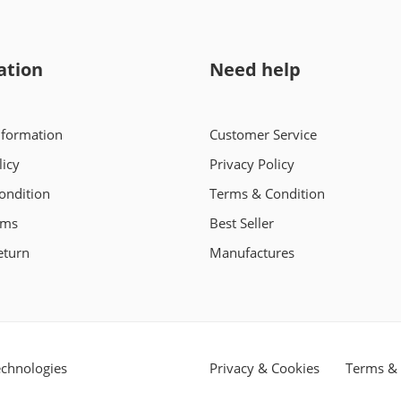
ation
Need help
nformation
Customer Service
licy
Privacy Policy
ondition
Terms & Condition
rms
Best Seller
eturn
Manufactures
chnologies
Privacy & Cookies
Terms & 