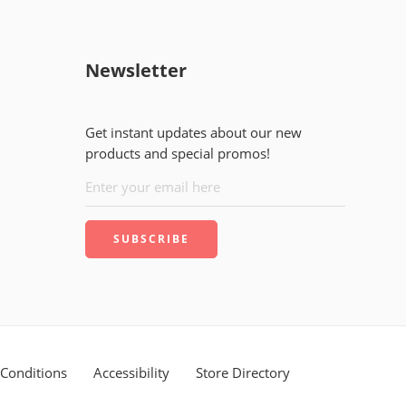
Newsletter
Get instant updates about our new
products and special promos!
Conditions
Accessibility
Store Directory