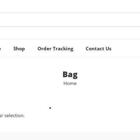
e
Shop
Order Tracking
Contact Us
Bag
Home
 selection.