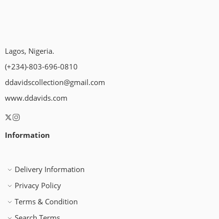
Lagos, Nigeria.
(+234)-803-696-0810
ddavidscollection@gmail.com
www.ddavids.com
Information
Delivery Information
Privacy Policy
Terms & Condition
Search Terms