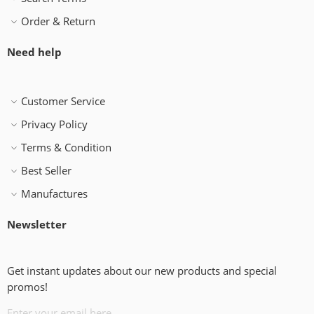
Order & Return
Need help
Customer Service
Privacy Policy
Terms & Condition
Best Seller
Manufactures
Newsletter
Get instant updates about our new products and special
promos!