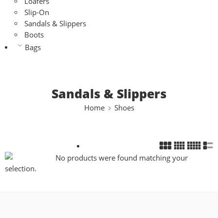
Loafers
Slip-On
Sandals & Slippers
Boots
Bags
Sandals & Slippers
Home
Shoes
No products were found matching your
selection.