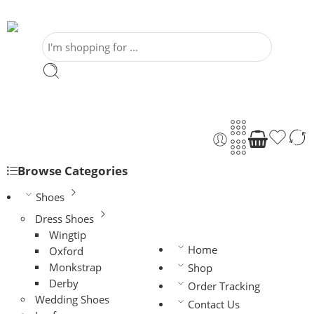
Browse Categories
Shoes
Dress Shoes
Wingtip
Home
Oxford
Monkstrap
Shop
Derby
Order Tracking
Wedding Shoes
Contact Us