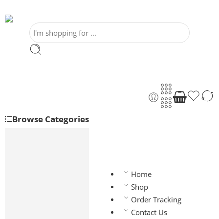
Browse Categories
Shoes
Dress Shoes
Wingtip
Home
Oxford
Monkstrap
Shop
Derby
Order Tracking
Wedding Shoes
Contact Us