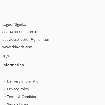
Lagos, Nigeria.
(+234)-803-696-0810
ddavidscollection@gmail.com
www.ddavids.com
Information
Delivery Information
Privacy Policy
Terms & Condition
Search Terms