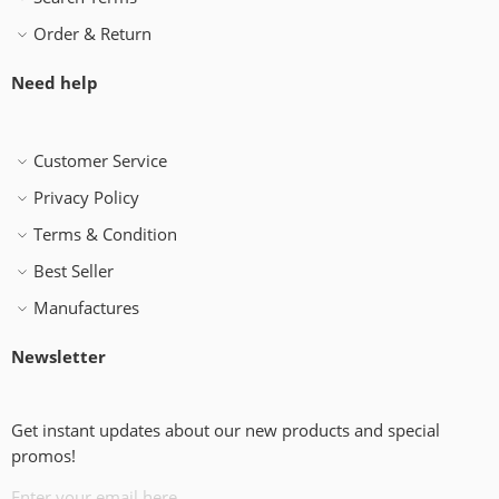
Order & Return
Need help
Customer Service
Privacy Policy
Terms & Condition
Best Seller
Manufactures
Newsletter
Get instant updates about our new products and special
promos!