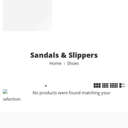
Loafers
Slip-On
Sandals & Slippers
Boots
Bags
Sandals & Slippers
Home
Shoes
No products were found matching your
selection.