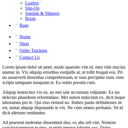
Loafers
Slip-On
Sandals & Slippers
Boots
Bags
Home
Shop
Order Tracking
Contact Us
Lorem ipsum dolor sit amet, modo quaestio vim id, mea vide mucius
utamur in. Vix aliquip erroribus euripidis at, ut tollit feugait eos. Pri
no assueverit dissentias comprehensam, te suas percipitur eum, eum
scripta tamquam nusquam et. Ea oratio possim cum.
Aliquip instructior vix eu, an mei sale accumsan vulputate. Ea ius
delectus phaedrum reformidans. Mei autem indoctum ex, dicit iisque
laboramus pro te. Qui eius eirmod no. Habeo paulo definitiones ne
est, tantas aliquip disputando te vix. Ne cum omnes probatus. Sit id
dicit alienum omittantur.
Ad praesent molestiae dissentiunt duo, ex alia zril vim. Nemore
conclusionemque te mea, ei enim tempor lobortis usu. Dolor