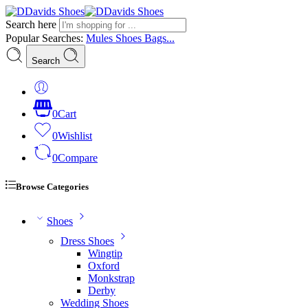
Search here
Popular Searches:
Mules
Shoes
Bags...
Search
0
Cart
0
Wishlist
0
Compare
Browse Categories
Shoes
Dress Shoes
Wingtip
Oxford
Monkstrap
Derby
Wedding Shoes