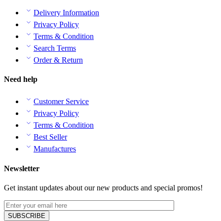
Delivery Information
Privacy Policy
Terms & Condition
Search Terms
Order & Return
Need help
Customer Service
Privacy Policy
Terms & Condition
Best Seller
Manufactures
Newsletter
Get instant updates about our new products and special promos!