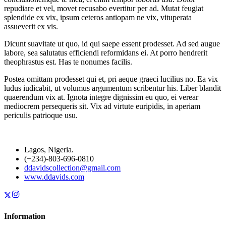
repudiare et vel, movet recusabo evertitur per ad. Mutat feugiat
splendide ex vix, ipsum ceteros antiopam ne vix, vituperata
assueverit ex vis.
Dicunt suavitate ut quo, id qui saepe essent prodesset. Ad sed augue
labore, sea salutatus efficiendi reformidans ei. At porro hendrerit
theophrastus est. Has te nonumes facilis.
Postea omittam prodesset qui et, pri aeque graeci lucilius no. Ea vix
ludus iudicabit, ut volumus argumentum scribentur his. Liber blandit
quaerendum vix at. Ignota integre dignissim eu quo, ei verear
mediocrem persequeris sit. Vix ad virtute euripidis, in aperiam
periculis patrioque usu.
Lagos, Nigeria.
(+234)-803-696-0810
ddavidscollection@gmail.com
www.ddavids.com
Information