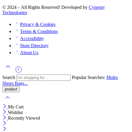
© 2024 – All Rights Reserved! Developed by
Cynergy
Technologies
Privacy & Cookies
Terms & Conditions
Accessibility
Store Directory
About Us
Search
Popular Searches:
Mules
Shoes
Bags...
My Cart
Wishlist
Recently Viewed