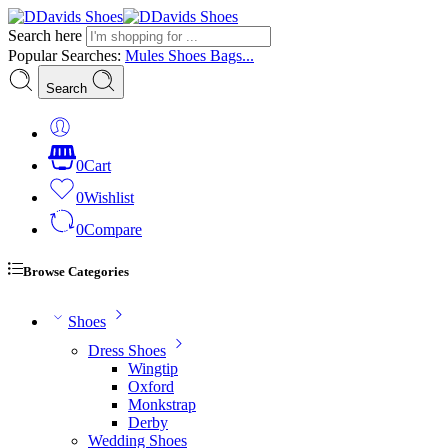
Search here
Popular Searches:
Mules
Shoes
Bags...
Search
0
Cart
0
Wishlist
0
Compare
Browse Categories
Shoes
Dress Shoes
Wingtip
Oxford
Monkstrap
Derby
Wedding Shoes