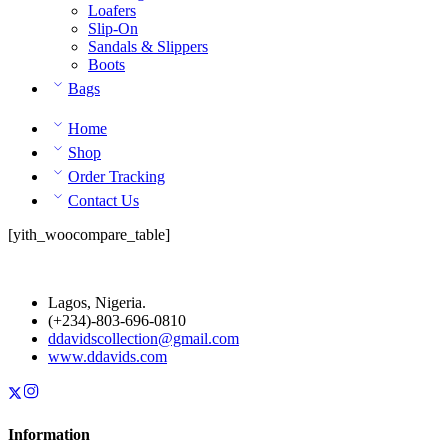
Loafers
Slip-On
Sandals & Slippers
Boots
Bags
Home
Shop
Order Tracking
Contact Us
[yith_woocompare_table]
Lagos, Nigeria.
(+234)-803-696-0810
ddavidscollection@gmail.com
www.ddavids.com
Information