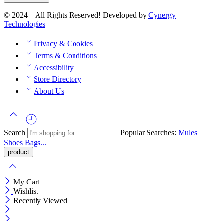
© 2024 – All Rights Reserved! Developed by
Cynergy
Technologies
Privacy & Cookies
Terms & Conditions
Accessibility
Store Directory
About Us
Search
Popular Searches:
Mules
Shoes
Bags...
My Cart
Wishlist
Recently Viewed