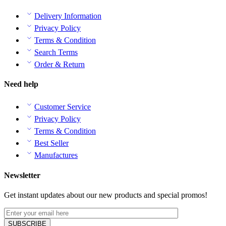
Delivery Information
Privacy Policy
Terms & Condition
Search Terms
Order & Return
Need help
Customer Service
Privacy Policy
Terms & Condition
Best Seller
Manufactures
Newsletter
Get instant updates about our new products and special promos!