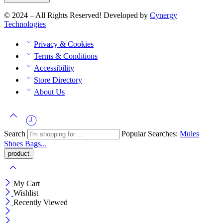
© 2024 – All Rights Reserved! Developed by
Cynergy
Technologies
Privacy & Cookies
Terms & Conditions
Accessibility
Store Directory
About Us
Search
Popular Searches:
Mules
Shoes
Bags...
My Cart
Wishlist
Recently Viewed