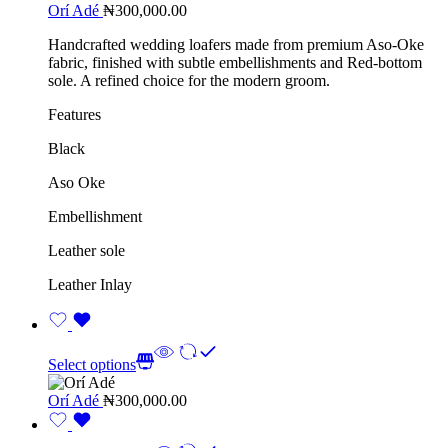
Orí Adé
₦
300,000.00
Handcrafted wedding loafers made from premium Aso-Oke
fabric, finished with subtle embellishments and Red-bottom
sole. A refined choice for the modern groom.
Features
Black
Aso Oke
Embellishment
Leather sole
Leather Inlay
Select options
Orí Adé
₦
300,000.00