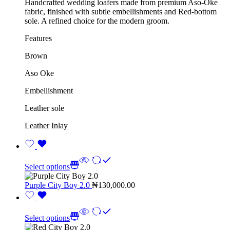
Handcrafted wedding loafers made from premium Aso-Oke
fabric, finished with subtle embellishments and Red-bottom
sole. A refined choice for the modern groom.
Features
Brown
Aso Oke
Embellishment
Leather sole
Leather Inlay
Select options
Purple City Boy 2.0
₦
130,000.00
Select options