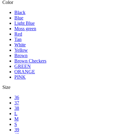
Color
Black
Blue
Light Blue
Moss green
Red
Tan
White
Yellow
Brown
Brown Checkers
GREEN
ORANGE
PINK
Size
36
37
38
L
M
S
39