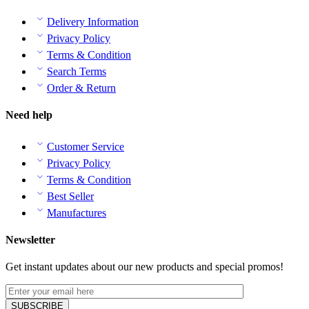
Delivery Information
Privacy Policy
Terms & Condition
Search Terms
Order & Return
Need help
Customer Service
Privacy Policy
Terms & Condition
Best Seller
Manufactures
Newsletter
Get instant updates about our new products and special promos!