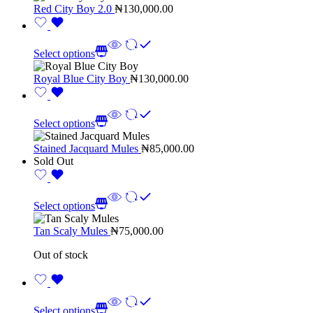
Red City Boy 2.0
₦
130,000.00
Select options
Royal Blue City Boy
₦
130,000.00
Select options
Stained Jacquard Mules
₦
85,000.00
Sold Out
Select options
Tan Scaly Mules
₦
75,000.00
Out of stock
Select options