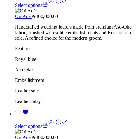
Select options
Orí Adé
₦
300,000.00
Handcrafted wedding loafers made from premium Aso-Oke
fabric, finished with subtle embellishments and Red-bottom
sole. A refined choice for the modern groom.
Features
Royal blue
Aso Oke
Embellishment
Leather sole
Leather Inlay
Select options
Orí Adé
₦
300,000.00