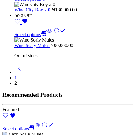
Wine City Boy 2.0
₦
130,000.00
Sold Out
Select options
Wine Scaly Mules
₦
90,000.00
Out of stock
1
2
Recommended Products
Featured
Select options