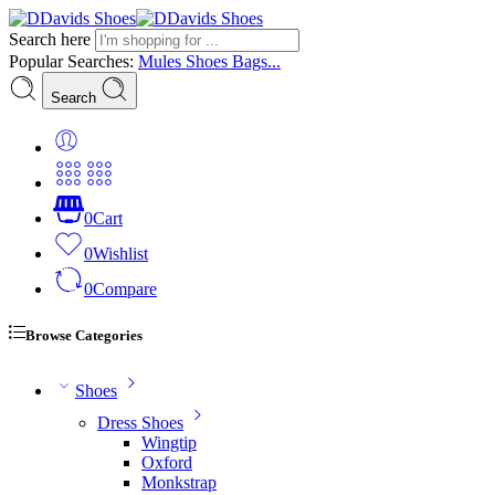
Search here
Popular Searches:
Mules
Shoes
Bags...
Search
0
Cart
0
Wishlist
0
Compare
Browse Categories
Shoes
Dress Shoes
Wingtip
Oxford
Monkstrap