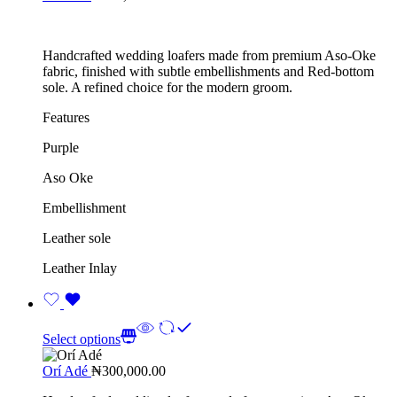
Handcrafted wedding loafers made from premium Aso-Oke
fabric, finished with subtle embellishments and Red-bottom
sole. A refined choice for the modern groom.
Features
Purple
Aso Oke
Embellishment
Leather sole
Leather Inlay
Select options
Orí Adé
₦
300,000.00