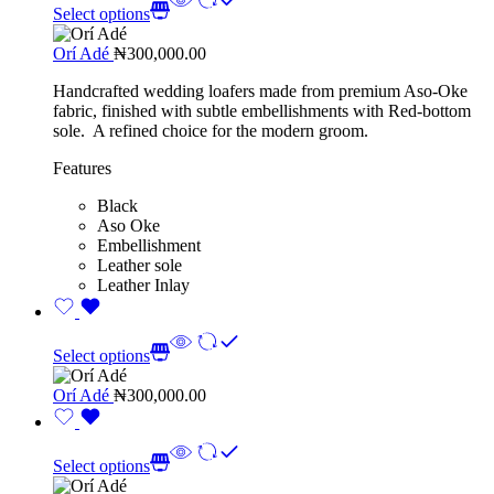
Select options
Orí Adé
₦
300,000.00
Handcrafted wedding loafers made from premium Aso-Oke
fabric, finished with subtle embellishments with Red-bottom
sole. A refined choice for the modern groom.
Features
Black
Aso Oke
Embellishment
Leather sole
Leather Inlay
Select options
Orí Adé
₦
300,000.00
Select options