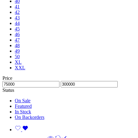
40
41
42
43
44
45
46
47
48
49
50
XL
XXL
Price
Status
On Sale
Featured
In Stock
On Backorders