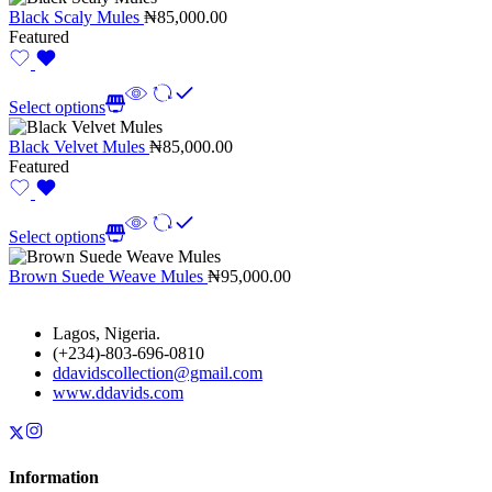
Black Scaly Mules
₦
85,000.00
Featured
Select options
Black Velvet Mules
₦
85,000.00
Featured
Select options
Brown Suede Weave Mules
₦
95,000.00
Lagos, Nigeria.
(+234)-803-696-0810
ddavidscollection@gmail.com
www.ddavids.com
Information