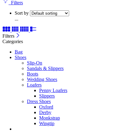
Filters
Sort by
...
Filters
Categories
Bag
Shoes
Slip-On
Sandals & Slippers
Boots
Wedding Shoes
Loafers
Penny Loafers
Slippers
Dress Shoes
Oxford
Derby
Monkstrap
Wingtip