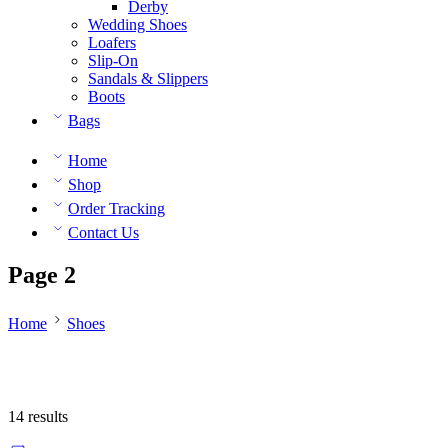
Derby
Wedding Shoes
Loafers
Slip-On
Sandals & Slippers
Boots
Bags
Home
Shop
Order Tracking
Contact Us
Page 2
Home
Shoes
14 results