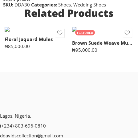
SKU:
DDA30
Categories:
Shoes
,
Wedding Shoes
Related Products
FEATURED
Floral Jaquard Mules
Brown Suede Weave Mules
₦
85,000.00
₦
95,000.00
Lagos, Nigeria.
(+234)-803-696-0810
ddavidscollection@gmail.com