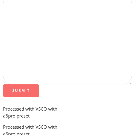
SUBMIT
Processed with VSCO with
a6pro preset
Processed with VSCO with
a6pro preset