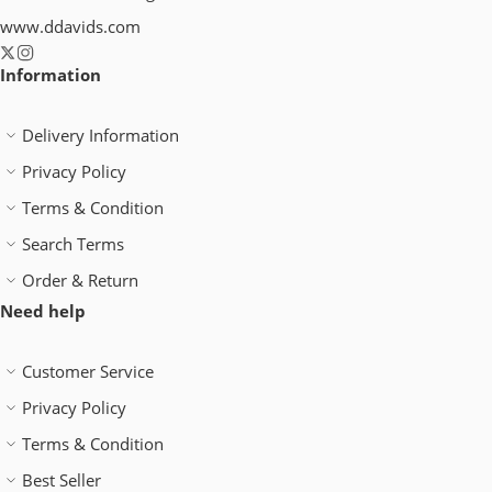
www.ddavids.com
Information
Delivery Information
Privacy Policy
Terms & Condition
Search Terms
Order & Return
Need help
Customer Service
Privacy Policy
Terms & Condition
Best Seller