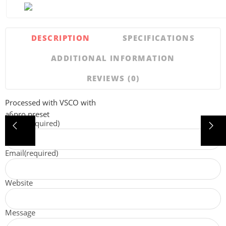
DESCRIPTION
SPECIFICATIONS
ADDITIONAL INFORMATION
REVIEWS (0)
Processed with VSCO with
a6pro preset
Name
(required)
Email
(required)
Website
Message