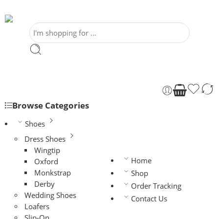
Browse Categories
Shoes
Dress Shoes
Wingtip
Home
Oxford
Monkstrap
Shop
Derby
Order Tracking
Wedding Shoes
Contact Us
Loafers
Slip-On