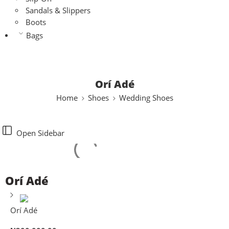
Sandals & Slippers
Boots
Bags
Orí Adé
Home
Shoes
Wedding Shoes
Open Sidebar
Orí Adé
Orí Adé