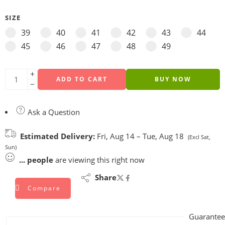
SIZE
39
40
41
42
43
44
45
46
47
48
49
ADD TO CART
BUY NOW
Ask a Question
Estimated Delivery:
Fri, Aug 14 – Tue, Aug 18
(Excl Sat,
Sun)
...
people
are viewing this right now
Share
Compare
Guarantee