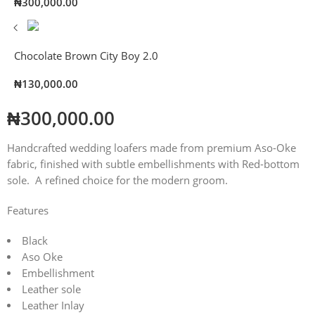
₦
300,000.00
Chocolate Brown City Boy 2.0
₦
130,000.00
₦
300,000.00
Handcrafted wedding loafers made from premium Aso-Oke
fabric, finished with subtle embellishments with Red-bottom
sole. A refined choice for the modern groom.
Features
Black
Aso Oke
Embellishment
Leather sole
Leather Inlay