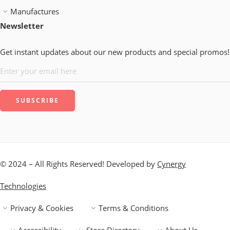
Manufactures
Newsletter
Get instant updates about our new products and special promos!
© 2024 – All Rights Reserved! Developed by
Cynergy
Technologies
Privacy & Cookies
Terms & Conditions