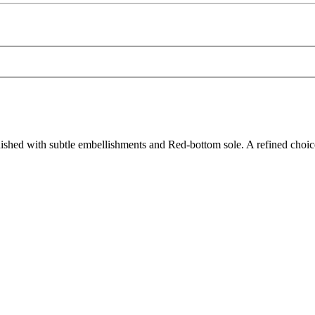
shed with subtle embellishments and Red-bottom sole. A refined choic