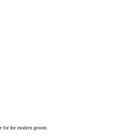
e for the modern groom.