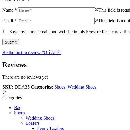
Name
*
This field is requ
Email
*
This field is requ
Save my name, email, and website in this browser for the next ti
Be the first to review “Orí Adé”
Reviews
There are no reviews yet.
SKU:
DDA35
Categories:
Shoes
,
Wedding Shoes
Categories
Bag
Shoes
Wedding Shoes
Loafers
Penny Loafers