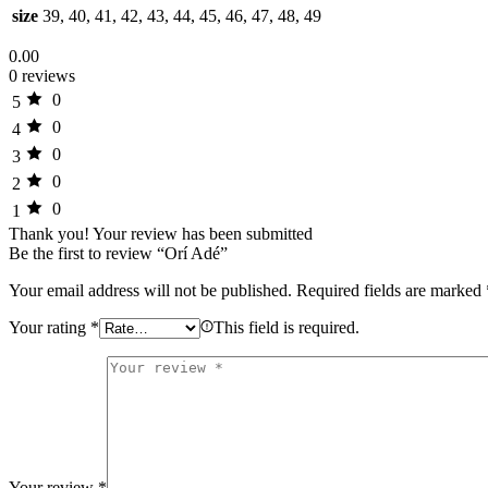
size
39, 40, 41, 42, 43, 44, 45, 46, 47, 48, 49
0.00
0 reviews
0
5
0
4
0
3
0
2
0
1
Thank you!
Your review has been submitted
Be the first to review “Orí Adé”
Your email address will not be published.
Required fields are marked
Your rating
*
This field is required.
Your review
*