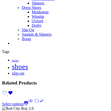
Slippers
Dress Shoes
Monkstrap
Wingtip
Oxford
Derby
Slip-On
Sandals & Slippers
Boots
Tags
mules
shoes
slip-on
Related Products
Select options