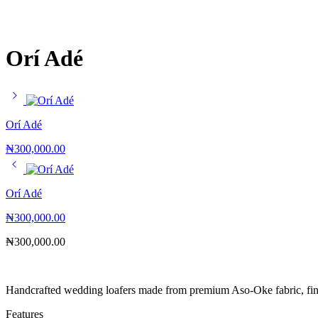
Orí Adé
Orí Adé
₦
300,000.00
Orí Adé
₦
300,000.00
₦
300,000.00
Handcrafted wedding loafers made from premium Aso-Oke fabric, fini
Features