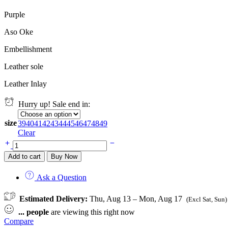
Purple
Aso Oke
Embellishment
Leather sole
Leather Inlay
Hurry up! Sale end in:
size
39
40
41
42
43
44
45
46
47
48
49
Clear
Orí
Adé
Add to cart
Buy Now
quantity
Ask a Question
Estimated Delivery:
Thu, Aug 13 – Mon, Aug 17
(Excl Sat, Sun)
...
people
are viewing this right now
Compare