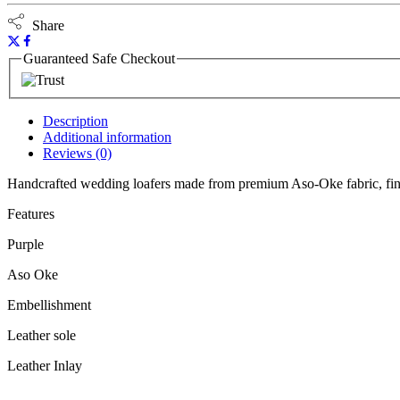
Share
Guaranteed Safe Checkout
Description
Additional information
Reviews (0)
Handcrafted wedding loafers made from premium Aso-Oke fabric, fini
Features
Purple
Aso Oke
Embellishment
Leather sole
Leather Inlay