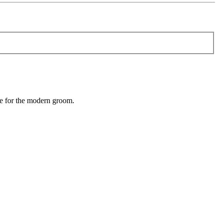
e for the modern groom.