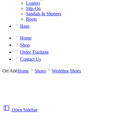
Loafers
Slip-On
Sandals & Slippers
Boots
Bags
Home
Shop
Order Tracking
Contact Us
Orí Adé
Home
Shoes
Wedding Shoes
Open Sidebar