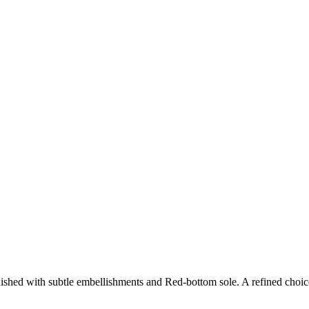
shed with subtle embellishments and Red-bottom sole. A refined choic