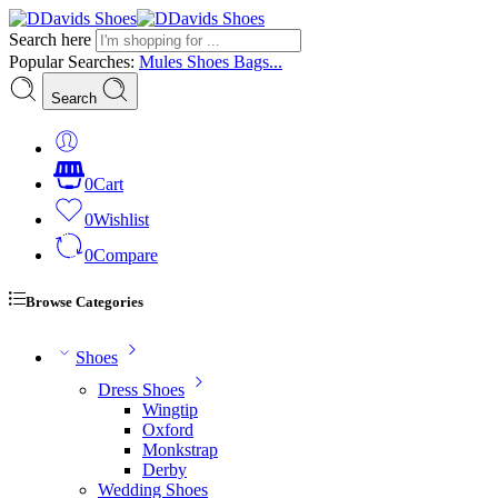
Search here
Popular Searches:
Mules
Shoes
Bags...
Search
0
Cart
0
Wishlist
0
Compare
Browse Categories
Shoes
Dress Shoes
Wingtip
Oxford
Monkstrap
Derby
Wedding Shoes