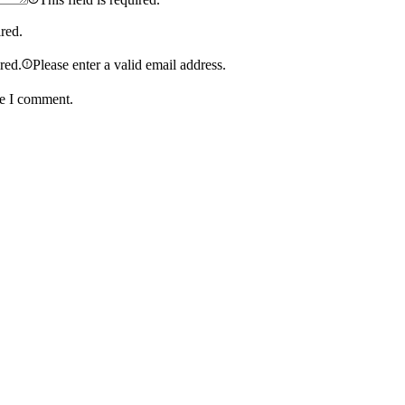
ired.
ired.
Please enter a valid email address.
me I comment.