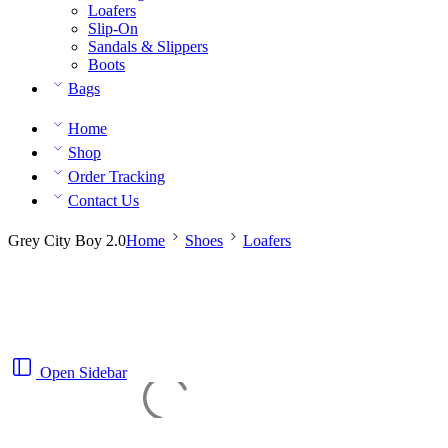
Loafers
Slip-On
Sandals & Slippers
Boots
Bags
Home
Shop
Order Tracking
Contact Us
Grey City Boy 2.0
Home
Shoes
Loafers
Open Sidebar