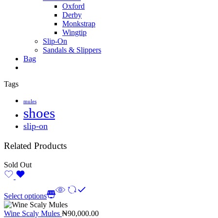
Oxford
Derby
Monkstrap
Wingtip
Slip-On
Sandals & Slippers
Bag
Tags
mules
shoes
slip-on
Related Products
Sold Out
Select options
Wine Scaly Mules
₦
90,000.00