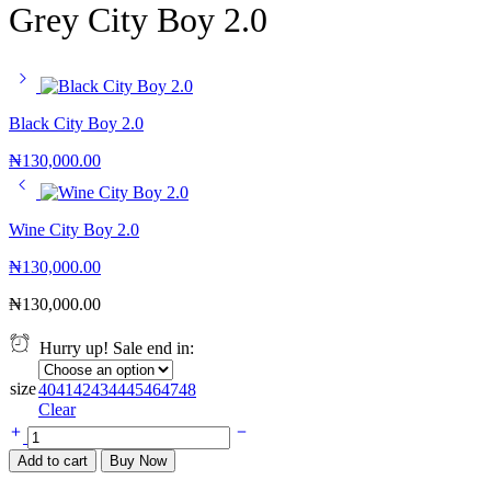
Grey City Boy 2.0
Black City Boy 2.0
₦
130,000.00
Wine City Boy 2.0
₦
130,000.00
₦
130,000.00
Hurry up! Sale end in:
size
40
41
42
43
44
45
46
47
48
Clear
Add to cart
Buy Now