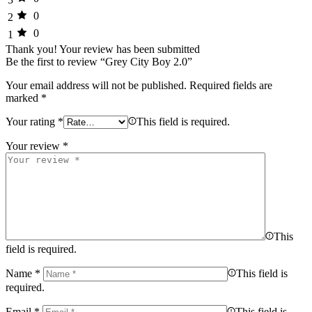
0
2
0
1
Thank you!
Your review has been submitted
Be the first to review “Grey City Boy 2.0”
Your email address will not be published.
Required fields are
marked
*
Your rating
*
This field is required.
Your review
*
This
field is required.
Name
*
This field is
required.
Email
*
This field is