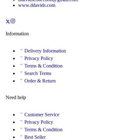
www.ddavids.com
Information
Delivery Information
Privacy Policy
Terms & Condition
Search Terms
Order & Return
Need help
Customer Service
Privacy Policy
Terms & Condition
Best Seller