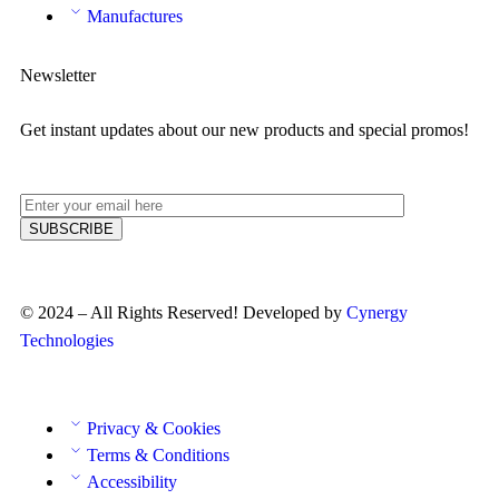
Manufactures
Newsletter
Get instant updates about our new products and special promos!
© 2024 – All Rights Reserved! Developed by
Cynergy
Technologies
Privacy & Cookies
Terms & Conditions
Accessibility