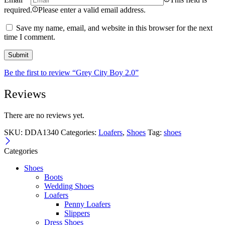
required.
Please enter a valid email address.
Save my name, email, and website in this browser for the next
time I comment.
Be the first to review “Grey City Boy 2.0”
Reviews
There are no reviews yet.
SKU:
DDA1340
Categories:
Loafers
,
Shoes
Tag:
shoes
Categories
Shoes
Boots
Wedding Shoes
Loafers
Penny Loafers
Slippers
Dress Shoes