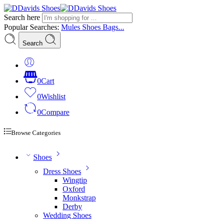
Search here
Popular Searches:
Mules
Shoes
Bags...
Search
0
Cart
0
Wishlist
0
Compare
Browse Categories
Shoes
Dress Shoes
Wingtip
Oxford
Monkstrap
Derby
Wedding Shoes