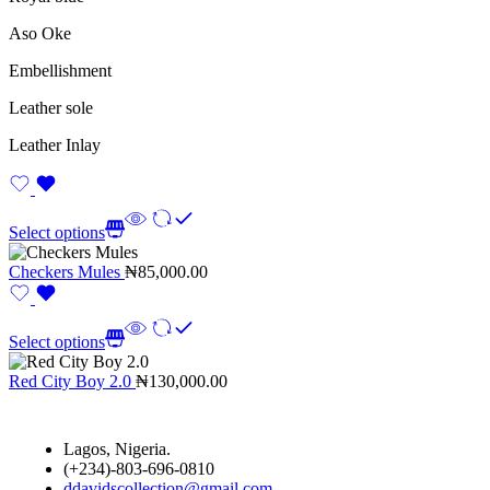
Aso Oke
Embellishment
Leather sole
Leather Inlay
Select options
Checkers Mules
₦
85,000.00
Select options
Red City Boy 2.0
₦
130,000.00
Lagos, Nigeria.
(+234)-803-696-0810
ddavidscollection@gmail.com