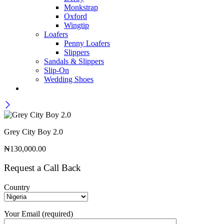
Monkstrap
Oxford
Wingtip
Loafers
Penny Loafers
Slippers
Sandals & Slippers
Slip-On
Wedding Shoes
Grey City Boy 2.0
₦
130,000.00
Request a Call Back
Country
Your Email (required)