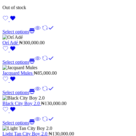
Out of stock
Select options
Orí Adé
₦
300,000.00
Select options
Jacquard Mules
₦
85,000.00
Select options
Black City Boy 2.0
₦
130,000.00
Select options
Light Tan City Boy 2.0
₦
130,000.00