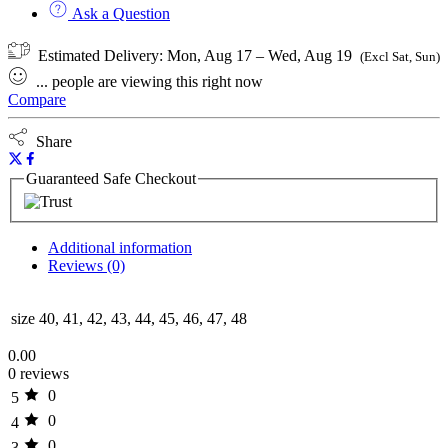
Ask a Question
Estimated Delivery:
Mon, Aug 17 – Wed, Aug 19
(Excl Sat, Sun)
...
people
are viewing this right now
Compare
Share
Guaranteed Safe Checkout
Additional information
Reviews (0)
size
40, 41, 42, 43, 44, 45, 46, 47, 48
0.00
0 reviews
0
5
0
4
0
3