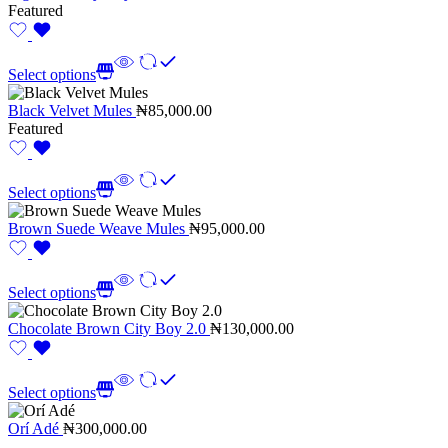
Featured
Select options
Black Velvet Mules
₦
85,000.00
Featured
Select options
Brown Suede Weave Mules
₦
95,000.00
Select options
Chocolate Brown City Boy 2.0
₦
130,000.00
Select options
Orí Adé
₦
300,000.00