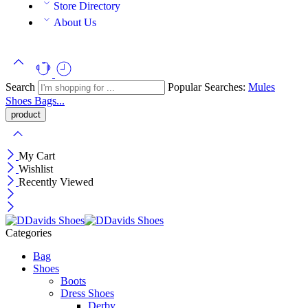
Store Directory
About Us
Search
Popular Searches:
Mules
Shoes
Bags...
My Cart
Wishlist
Recently Viewed
Categories
Bag
Shoes
Boots
Dress Shoes
Derby