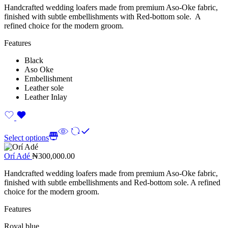
Handcrafted wedding loafers made from premium Aso-Oke fabric,
finished with subtle embellishments with Red-bottom sole. A
refined choice for the modern groom.
Features
Black
Aso Oke
Embellishment
Leather sole
Leather Inlay
Select options
Orí Adé
₦
300,000.00
Handcrafted wedding loafers made from premium Aso-Oke fabric,
finished with subtle embellishments and Red-bottom sole. A refined
choice for the modern groom.
Features
Royal blue