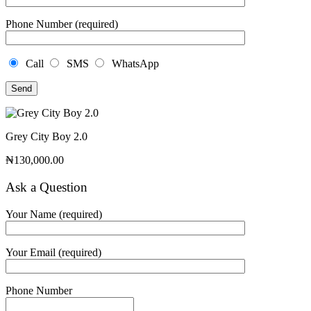
Phone Number (required)
Call
SMS
WhatsApp
Grey City Boy 2.0
₦
130,000.00
Ask a Question
Your Name (required)
Your Email (required)
Phone Number